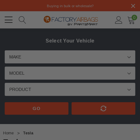
Buying in bulk or wholesale?
0
Select Your Vehicle
GO
Home
Tesla