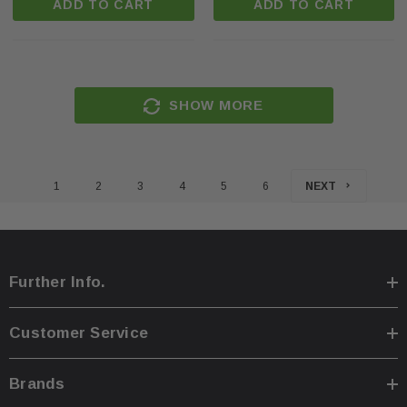
ADD TO CART
ADD TO CART
SHOW MORE
1
2
3
4
5
6
NEXT
Further Info.
Customer Service
Brands