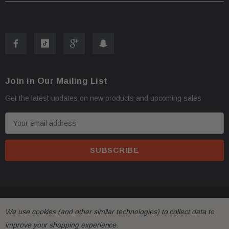
Join in Our Mailing List
Get the latest updates on new products and upcoming sales
E
m
a
i
l
A
d
© 2026 FactoryAirbags.
d
We use cookies (and other similar technologies) to collect data to
r
improve your shopping experience.