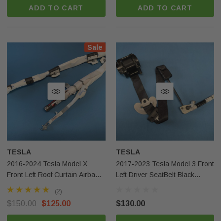
ADD TO CART
ADD TO CART
Sale
TESLA
TESLA
2016-2024 Tesla Model X
2017-2023 Tesla Model 3 Front
Front Left Roof Curtain Airbag
Left Driver SeatBelt Black
OEM
110582101G OEM
(2)
$150.00
$125.00
$130.00