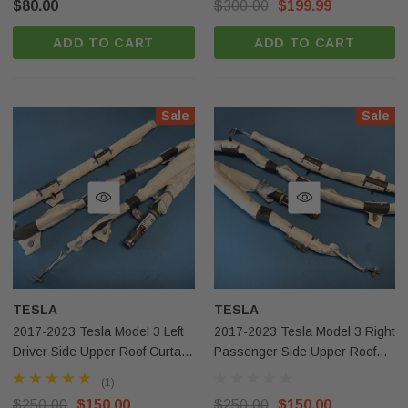
$80.00
$300.00
$199.99
ADD TO CART
ADD TO CART
Sale
Sale
Sale
Sale
-Benz Gle Gls
2020-2023 Tesla Model Y Right
r Knee Airbag OEM
Passenger Side Upper Roof Curtain
Airbag OEM Surplus
(1)
$250.00
$150.00
TESLA
TESLA
2017-2023 Tesla Model 3 Left
2017-2023 Tesla Model 3 Right
 CART
ADD TO CART
Driver Side Upper Roof Curtain
Passenger Side Upper Roof
Airbag OEM
Curtain Airbag OEM
(1)
$250.00
$150.00
$250.00
$150.00