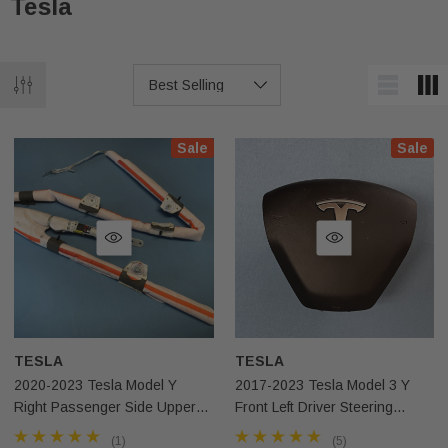
Tesla
Sale
Sale
TESLA
TESLA
2020-2023 Tesla Model Y
2017-2023 Tesla Model 3 Y
Right Passenger Side Upper
Front Left Driver Steering
Roof Curtain Airbag OEM
Wheel Airbag OEM
(1)
(5)