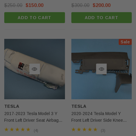
Surplus
$250.00
$150.00
$300.00
$200.00
ADD TO CART
ADD TO CART
Sale
TESLA
TESLA
2017-2023 Tesla Model 3 Y
2020-2024 Tesla Model Y
Front Left Driver Seat Airbag
Front Left Driver Side Knee
OEM
Airbag Black OEM
(4)
(3)