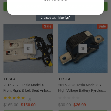
ADD TO CART
ADD TO CART
Sale
Sale
TESLA
TESLA
2016-2020 Tesla Model X
2017-2023 Tesla Model 3 Y
Front Right & Left Seat Airbag
High Voltage Battery Pyrofuse
OEM
1064689-00-J Original OEM
(1)
$165.00
$150.00
$30.00
$26.99