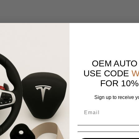
OEM AUTO
USE CODE
W
FOR 10%
Sign up to receive y