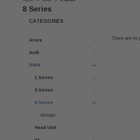
Home
BMW
8 Series
8 Series
CATEGORIES
There are no p
Acura
Audi
BMW
1 Series
5 Series
8 Series
Airbags
Head Unit