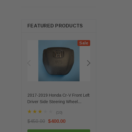
FEATURED PRODUCTS
Sale
2017-2019 Honda Cr-V Front Left
2020 - 2025 Mercede
Driver Side Steering Wheel
Gls Front Left Driver 
Airbag 1 Plug OEM
Airbag OEM
(10)
(3)
$450.00
$400.00
$350.00
$279.99