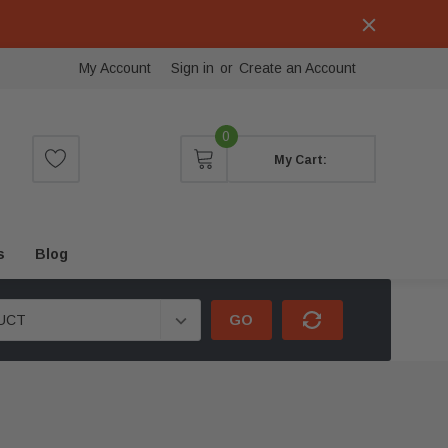
My Account
Sign in
or
Create an Account
0
My Cart:
s
Blog
GO