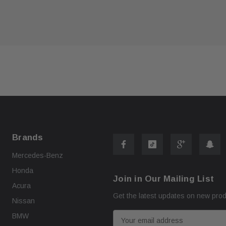
ART
ADD TO CART
Brands
Mercedes-Benz
Honda
Join in Our Mailing List
Acura
Get the latest updates on new pro
Nissan
E
BMW