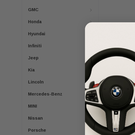
GMC
Honda
Hyundai
Infiniti
Jeep
Kia
Lincoln
Mercedes-Benz
MINI
Nissan
Porsche