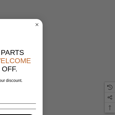
 PARTS
ELCOME
 OFF.
our discount.