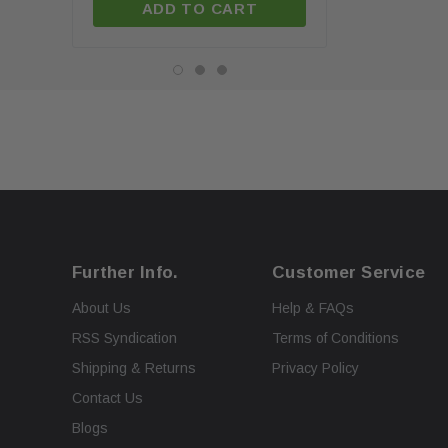
ADD TO CART
ADD TO C
Further Info.
Customer Service
About Us
Help & FAQs
RSS Syndication
Terms of Conditions
Shipping & Returns
Privacy Policy
Contact Us
Blogs