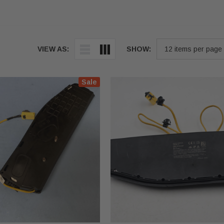
VIEW AS:
SHOW:
Sale