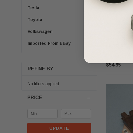
Tesla
Toyota
HONDA
Volkswagen
2016-2025 Hon
Imported From EBay
Passenger Se
$54.95
REFINE BY
No filters applied
PRICE
UPDATE