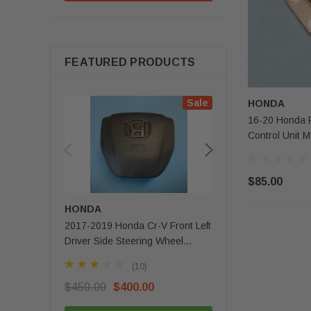
FEATURED PRODUCTS
Sale
HONDA
16-20 Honda Pi
Control Unit
$85.00
HONDA
MERCEDES-BENZ
2017-2019 Honda Cr-V Front Left
2020 - 2025 Mercede
Driver Side Steering Wheel
Gls Front Left Driver 
Airbag 1 Plug OEM
Airbag OEM
(10)
(3)
$450.00
$400.00
$350.00
$279.99