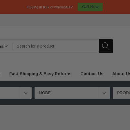
Call Now
Buying in bulk or wholesale?
t
Fast Shipping & Easy Returns
Contact Us
About U