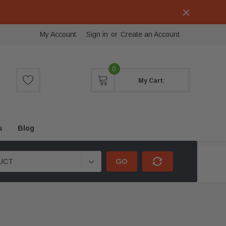
My Account
Sign in
or
Create an Account
0
My Cart:
s
Blog
GO