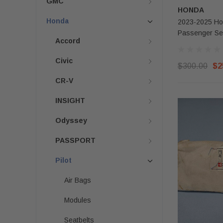
GMC
HONDA
Honda
2023-2025 Hon
Passenger Se
Accord
Civic
$300.00
$2
CR-V
INSIGHT
Odyssey
PASSPORT
Pilot
Air Bags
Modules
Seatbelts