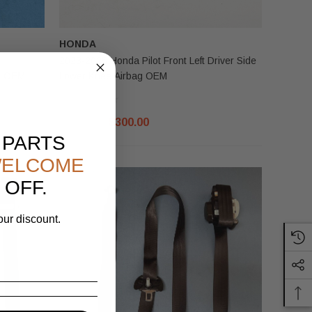
HONDA
2023-2025 Honda Pilot Front Left Driver Side
g OEM
Lower Knee Airbag OEM
$350.00
$300.00
 PARTS
ELCOME
 OFF.
our discount.