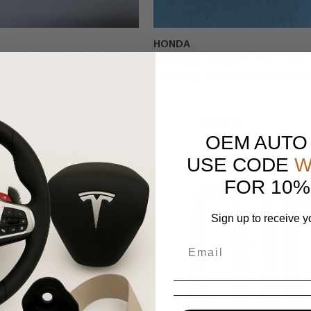
HONDA
da Pilot Cut Wire Front Right
2016-2022 Honda Pilot Front Right
at Airbag OEM
Passenger Dashboard Dash Airba
9.99
$300.00
$249.99
OEM AUTO
USE CODE
W
FOR 10%
Sign up to receive y