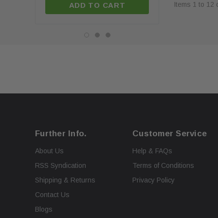
Items
1
to
12
ADD TO CART
ADD TO C
Further Info.
Customer Service
About Us
Help & FAQs
RSS Syndication
Terms of Conditions
Shipping & Returns
Privacy Policy
Contact Us
Blogs