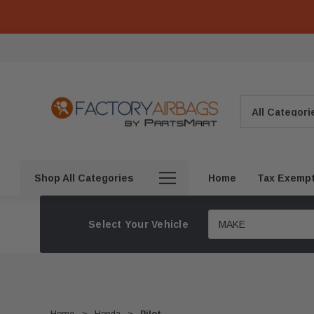
Search
Shop All Categories
Home
Tax Exemp
Select Your Vehicle