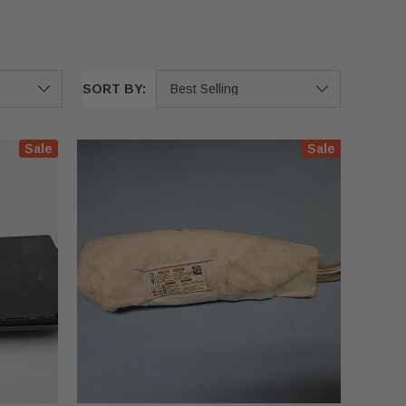
SORT BY:
Sale
Sale