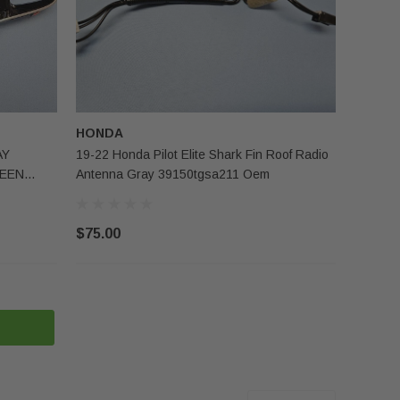
HONDA
AY
19-22 Honda Pilot Elite Shark Fin Roof Radio
REEN
Antenna Gray 39150tgsa211 Oem
$75.00