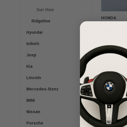
Sun Visor
HONDA
Ridgeline
2016-2022 Hon
Passenger Se
Hyundai
Infiniti
$160.00
$9
Jeep
Kia
Lincoln
Mercedes-Benz
MINI
Nissan
Porsche