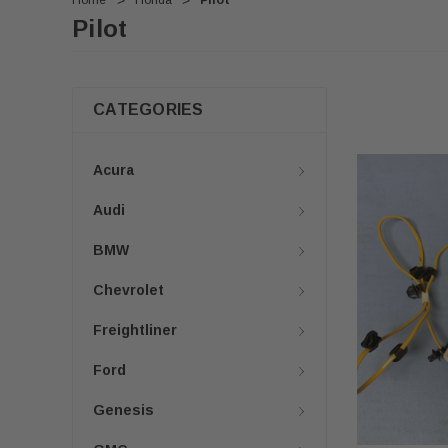
Home
Honda
Pilot
Pilot
CATEGORIES
Acura
Audi
BMW
Chevrolet
Freightliner
Ford
Genesis