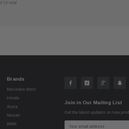
of
23
total
ART
ADD TO CART
Brands
Mercedes-Benz
Honda
Join in Our Mailing List
Acura
Get the latest updates on new pro
Nissan
E
BMW