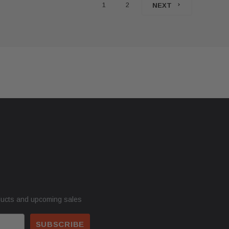
1
2
NEXT
ducts and upcoming sales