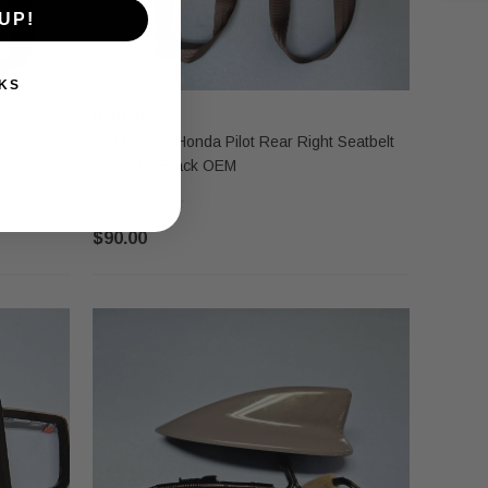
UP!
KS
HONDA
iver
2023–2025 Honda Pilot Rear Right Seatbelt
Retractor Black OEM
$90.00