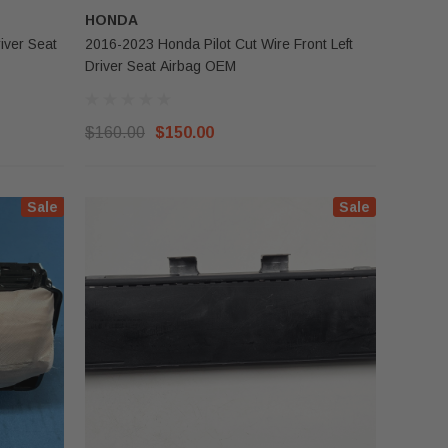
HONDA
iver Seat
2016-2023 Honda Pilot Cut Wire Front Left
Driver Seat Airbag OEM
$160.00
$150.00
Sale
Sale