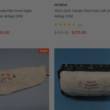
HONDA
da Pilot Front Right
2023-2025 Honda Pilot Front Left Dr
at Airbag OEM
Airbag OEM
(1)
55.00
$300.00
$275.00
Sale