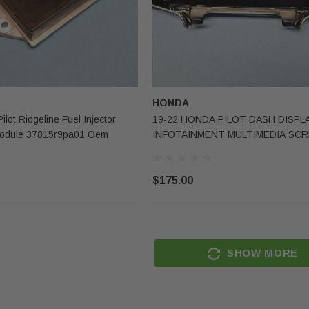
Sale
Sale
HONDA
lot Ridgeline Fuel Injector
19-22 HONDA PILOT DASH DISPL
 Module 37815r9pa01 Oem
INFOTAINMENT MULTIMEDIA SC
39710TG7A01 OEM
$175.00
TESLA
s-Benz Gle
2020-2023 Tesla Model Y Right
Lower Knee
Passenger Side Upper Roof
SHOW MORE
Curtain Airbag OEM Surplus
(1)
$250.00
$150.00