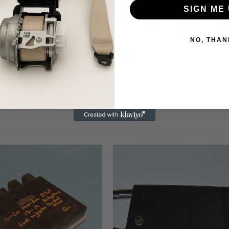
SIGN ME 
NO, THAN
HONDA
da Pilot Ridgeline Front Right
2023-2025 Honda Pilot Front Left Dr
atBelt Pretensioner OEM
Seatbelt Retractor Black Oem
$99.00