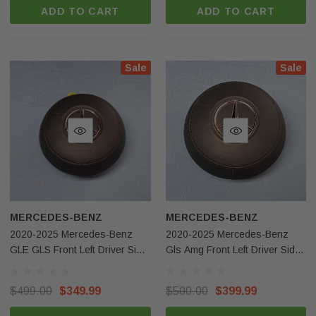
ADD TO CART
ADD TO CART
Sale
Sale
MERCEDES-BENZ
MERCEDES-BENZ
2020-2025 Mercedes-Benz
2020-2025 Mercedes-Benz
GLE GLS Front Left Driver Side
Gls Amg Front Left Driver Side
Steering Wheel Airbag Black
Steering Wheel Airbag Black
Leather OEM
OEM
$499.00
$349.99
$500.00
$399.99