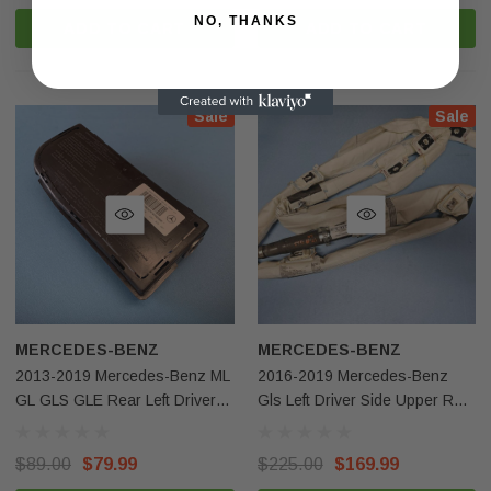
NO, THANKS
ADD TO CART
ADD TO CART
Sale
Sale
MERCEDES-BENZ
MERCEDES-BENZ
2013-2019 Mercedes-Benz ML
2016-2019 Mercedes-Benz
GL GLS GLE Rear Left Driver
Gls Left Driver Side Upper Roof
Side Seat Airbag OEM
Curtain Airbag OEM
$89.00
$79.99
$225.00
$169.99