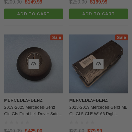
$200.00
$149.99
$250.00
$199.99
ADD TO CART
ADD TO CART
Sale
Sale
MERCEDES-BENZ
MERCEDES-BENZ
2019-2025 Mercedes-Benz
2013-2019 Mercedes-Benz ML
Gle Gls Front Left Driver Side
GL GLS GLE W166 Right
Steering Wheel Airbag Black
Passenger Side Seat Airbag
OEM
OEM
$499.99
$425.00
$89.00
$79.99