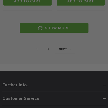
ADD TO CART
ADD TO CART
SHOW MORE
1
2
NEXT
Further Info.
Customer Service