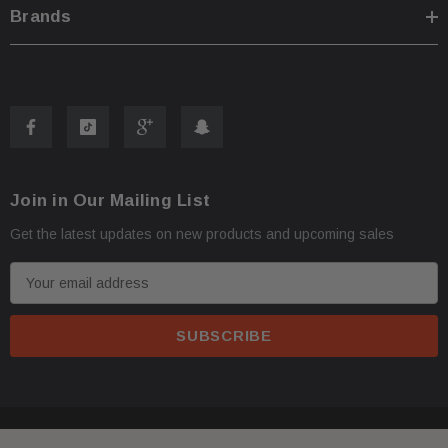
Brands
Join in Our Mailing List
Get the latest updates on new products and upcoming sales
E
m
a
i
l
A
d
© 2026 FactoryAirbags.