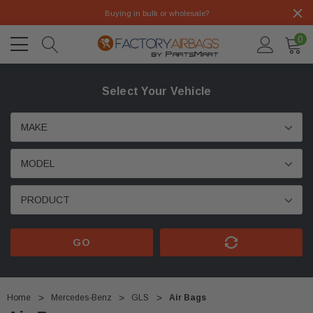
Buying in bulk or wholesale?
0
Select Your Vehicle
GO
Home
Mercedes-Benz
GLS
Air Bags