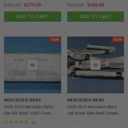
OEM
$350.00
$279.99
$500.00
$399.99
ADD TO CART
ADD TO CART
Sale
Sale
MERCEDES-BENZ
MERCEDES-BENZ
2020-2025 Mercedes-Benz
2020-2023 Mercedes-Benz
Gle Gls W167 X167 Front
Left Driver Side Roof Curtain
Right Passenger Side Dash
Airbag OEM
(1)
Airbag OEM