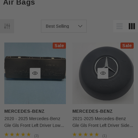
Air Bags
Sale
Sale
MERCEDES-BENZ
MERCEDES-BENZ
2020 - 2025 Mercedes-Benz
2021-2025 Mercedes-Benz
Gle Gls Front Left Driver Lower
Gle Gls Front Left Driver Side
Knee Airbag OEM
Steering Wheel Airbag Black
(3)
(1)