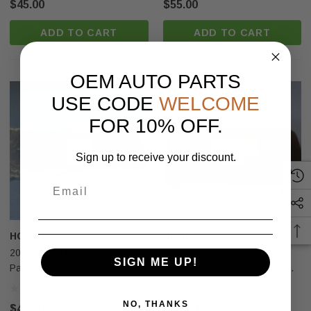
$45.00
$55.00
ADD TO CART
ADD TO CART
OEM AUTO PARTS
USE CODE
WELCOME
FOR 10% OFF.
Sign up to receive your discount.
HONDA
HONDA
2022-2024 Honda Civic Right
2022-2025 Honda Civic Left
SIGN ME UP!
Passenger Sun Visor
Driver Sun Visor Illuminated
Illuminated Black Nh900l Usa
Black Usa OEM
OEM
NO, THANKS
$45.00
$45.00