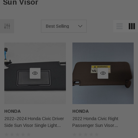
Sun Visor
HONDA
HONDA
2022–2024 Honda Civic Driver
2022 Honda Civic Right
Side Sun Visor Single Light
Passenger Sun Visor
Black NH900L OEM
Illuminated Black Usa Oem