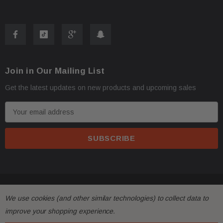
Join in Our Mailing List
Get the latest updates on new products and upcoming sales
E
m
a
i
l
A
d
© 2026 FactoryAirbags.
d
We use cookies (and other similar technologies) to collect data to
r
improve your shopping experience.
e