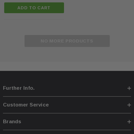
ADD TO CART
NO MORE PRODUCTS
Further Info.
Customer Service
Brands