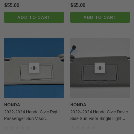
$55.00
$65.00
ADD TO CART
ADD TO CART
HONDA
HONDA
2022-2024 Honda Civic Right
2022–2024 Honda Civic Driver
Passenger Sun Visor
Side Sun Visor Single Light
Illuminated Gray OEM
Gray NH802L OEM USA