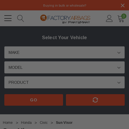
Buying in bulk or wholesale?
0
Select Your Vehicle
GO
Home
Honda
Civic
Sun Visor