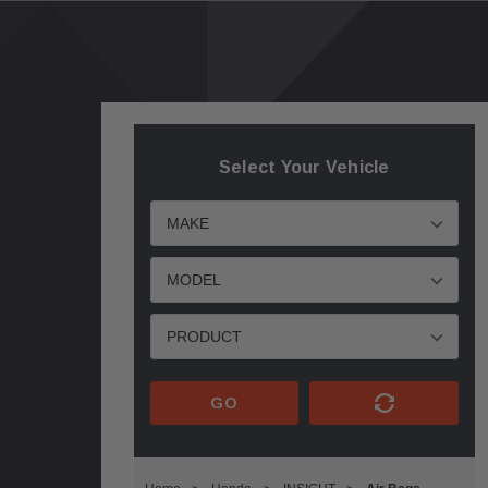
Select Your Vehicle
GO