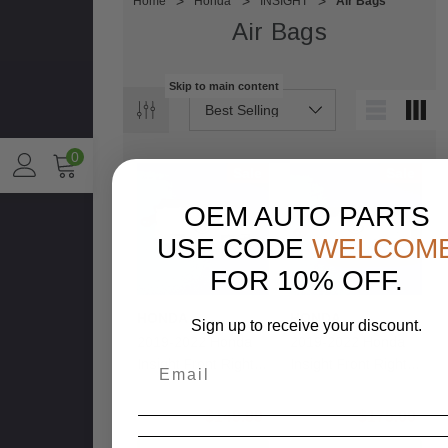
Home
Honda
INSIGHT
Air Bags
Air Bags
Skip to main content
0
Sale
Sale
OEM AUTO PARTS
USE CODE
WELCOM
FOR 10% OFF.
HONDA
HONDA
Sign up to receive your discount.
2019-2022 Honda
2019-2022 Honda
Insight Front Right
Insight Front Right
Passenger
Passenger
Dashboard Dash
Dashboard Dash
$250.00
$149.99
$250.00
$175.00
Airbag OEM
Airbag OEM