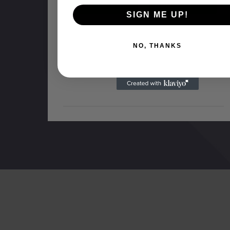
ADD TO CART
ADD TO CART
SIGN ME UP!
NO, THANKS
NO MORE PRODUCTS