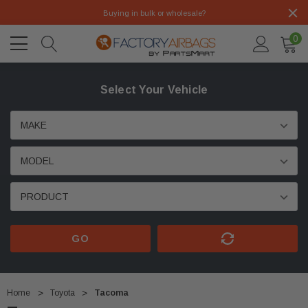
Buying in bulk or wholesale?
0
Select Your Vehicle
GO
Home
Toyota
Tacoma