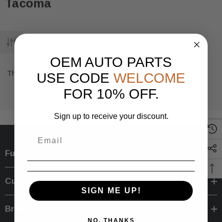
Tacoma
OEM AUTO PARTS
There are no products listed under this category.
USE CODE
WELCOME
FOR 10% OFF.
Sign up to receive your discount.
Further Info.
Customer Service
SIGN ME UP!
Brands
NO, THANKS