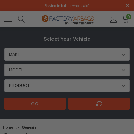
Buying in bulk or wholesale?
0
Select Your Vehicle
GO
Home
Genesis