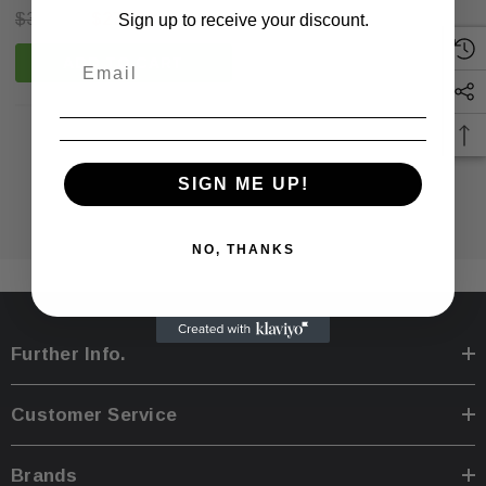
$399.00
$279.99
Sign up to receive your discount.
ADD TO CART
NO MORE PRODUCTS
SIGN ME UP!
NO, THANKS
Further Info.
Customer Service
Sale
Sale
Brands