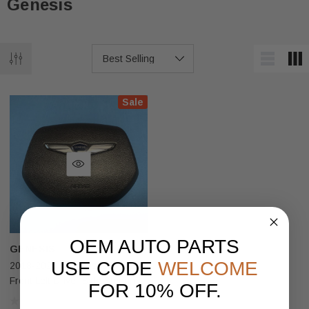
Genesis
Sale
OEM AUTO PARTS
GENESIS
USE CODE
WELCOME
2018-2020 Genesis G80 Sport
Front Left Driver Side Steering
FOR 10% OFF.
Wheel Airbag Black OEM