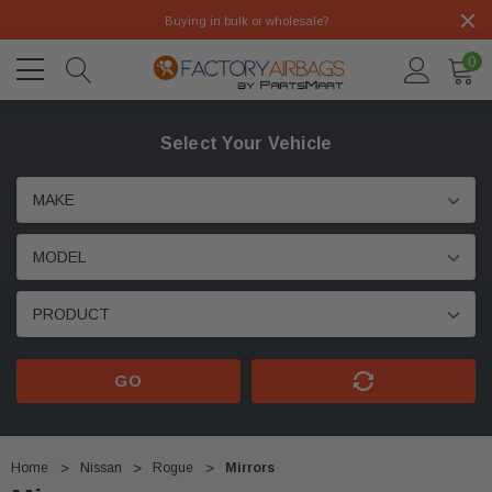
Buying in bulk or wholesale?
0
Select Your Vehicle
GO
Home
Nissan
Rogue
Mirrors