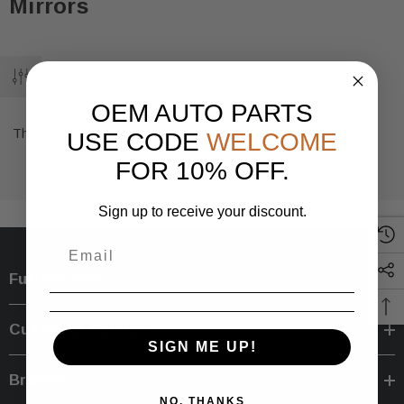
Mirrors
OEM AUTO PARTS
There are no products listed under this category.
USE CODE
WELCOME
FOR 10% OFF.
Sign up to receive your discount.
Further Info.
Customer Service
SIGN ME UP!
Brands
NO, THANKS