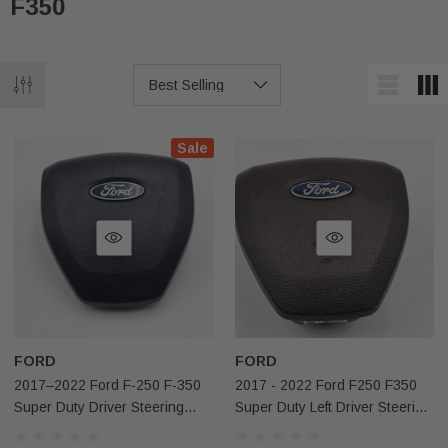
F350
Sale
FORD
FORD
2017–2022 Ford F-250 F-350
2017 - 2022 Ford F250 F350
Super Duty Driver Steering
Super Duty Left Driver Steering
Wheel Adaptive Airbag Black
Wheel W/o Adaptive Airbag