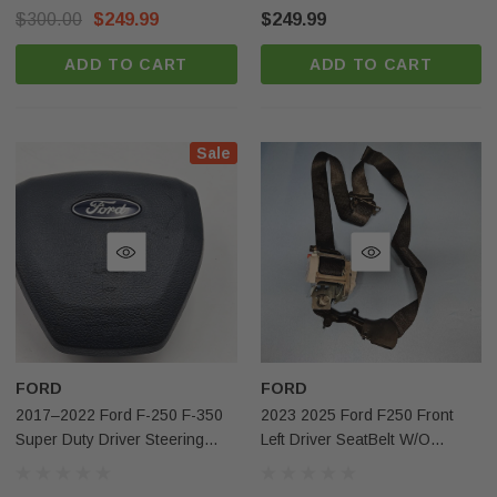
OEM
Brown OEM
$300.00
$249.99
$249.99
ADD TO CART
ADD TO CART
Sale
FORD
FORD
2017–2022 Ford F-250 F-350
2023 2025 Ford F250 Front
Super Duty Driver Steering
Left Driver SeatBelt W/o
Wheel Adaptive Airbag Blue
Pretensioner Black Oem
OEM