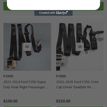
ADD TO CART
ADD TO CART
FORD
FORD
2023-2024 Ford F250 Super
2023–2025 Ford F250 Crew
Duty Rear Right Passenger
Cab Driver SeatBelt W/
Seatbelt Black Oem
Pretensioner Black OEM
$100.00
$150.00