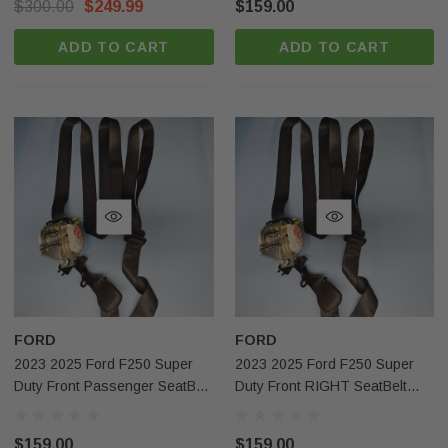
$300.00
$249.99
$159.00
ADD TO CART
ADD TO CART
FORD
FORD
Sale
Sale
2023 2025 Ford F250 Super
2023 2025 Ford F250 Super
Duty Front Passenger SeatBelt
Duty Front RIGHT SeatBelt
Black Pc3bj612d64bb Oem
Black OEM
$159.00
$159.00