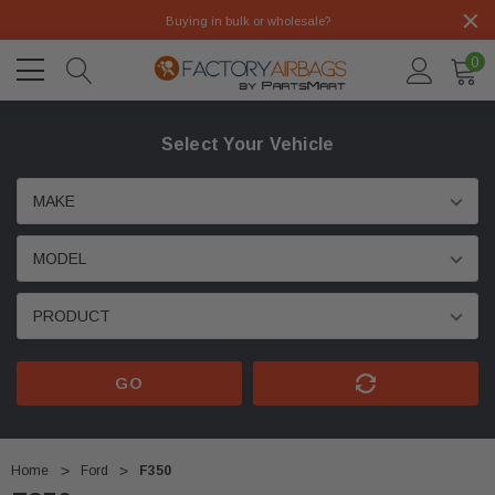
Buying in bulk or wholesale?
0
Select Your Vehicle
GO
Home
Ford
F350