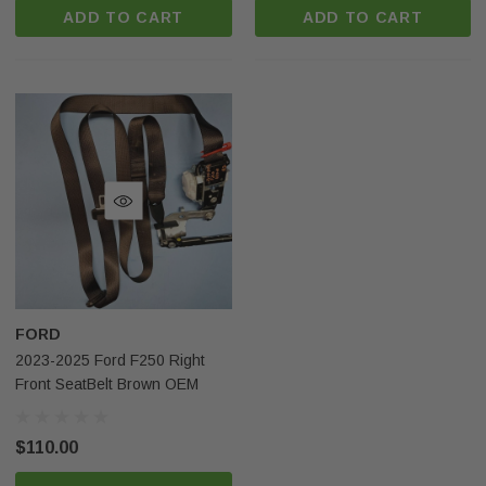
ADD TO CART
ADD TO CART
FORD
2023-2025 Ford F250 Right
Front SeatBelt Brown OEM
$110.00