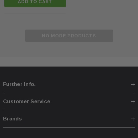
ADD TO CART
NO MORE PRODUCTS
Further Info.
Customer Service
Brands