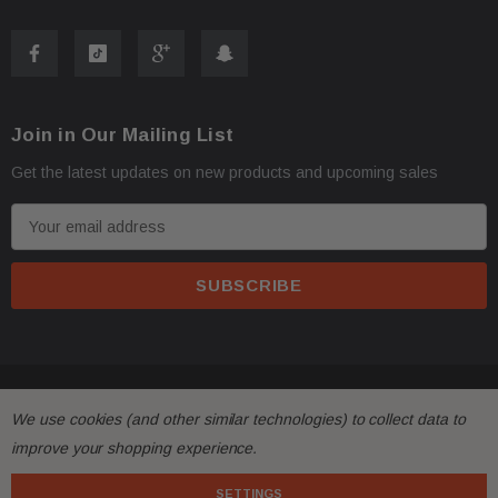
Join in Our Mailing List
Get the latest updates on new products and upcoming sales
E
m
a
i
l
A
d
© 2026 FactoryAirbags.
d
We use cookies (and other similar technologies) to collect data to
r
improve your shopping experience.
e
s
SETTINGS