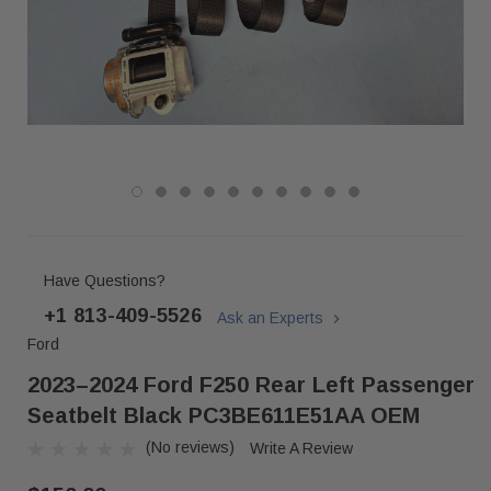
Have Questions?
+1 813-409-5526
Ask an Experts
Ford
2023–2024 Ford F250 Rear Left Passenger
Seatbelt Black PC3BE611E51AA OEM
(No reviews)
Write A Review