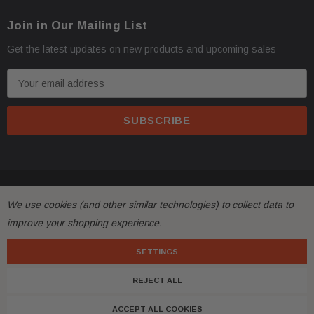
Join in Our Mailing List
Get the latest updates on new products and upcoming sales
E
m
a
i
l
A
d
© 2026 FactoryAirbags.
d
We use cookies (and other similar technologies) to collect data to
r
improve your shopping experience.
e
s
SETTINGS
s
REJECT ALL
ACCEPT ALL COOKIES