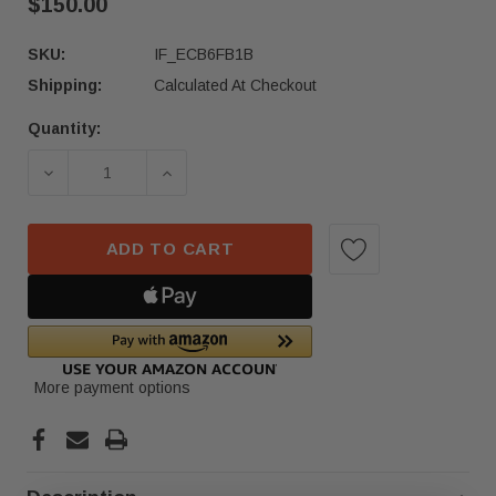
$150.00
SKU:
IF_ECB6FB1B
Shipping:
Calculated At Checkout
Quantity:
Current
Stock:
DECREASE QUANTITY OF 2023–2024 FORD F250 
INCREASE QUANTITY OF 2023–2024 
ADD TO CART
More payment options