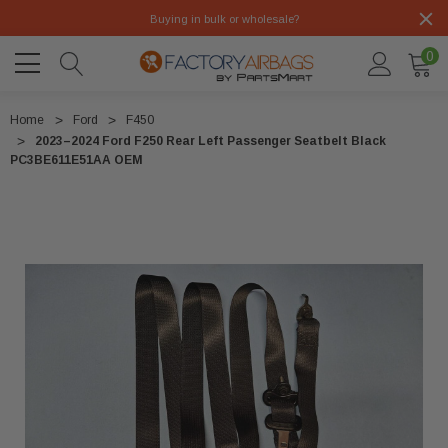
Buying in bulk or wholesale?
0
Home
Ford
F450
2023–2024 Ford F250 Rear Left Passenger Seatbelt Black
PC3BE611E51AA OEM