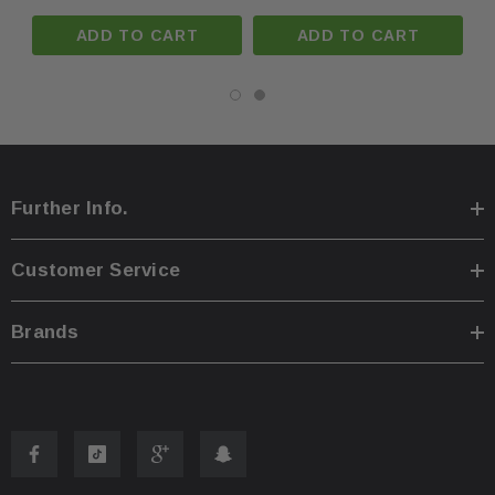
ADD TO CART
ADD TO CART
Further Info.
Customer Service
Brands