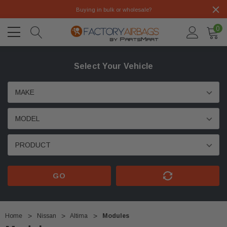
Buying in bulk or wholesale?
0
Select Your Vehicle
GO
Home
Nissan
Altima
Modules