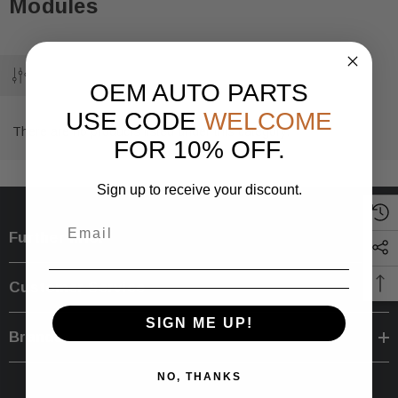
Modules
OEM AUTO PARTS
USE CODE
WELCOME
There are no products listed under this category.
FOR 10% OFF.
Sign up to receive your discount.
Further Info.
Customer Service
SIGN ME UP!
Brands
NO, THANKS