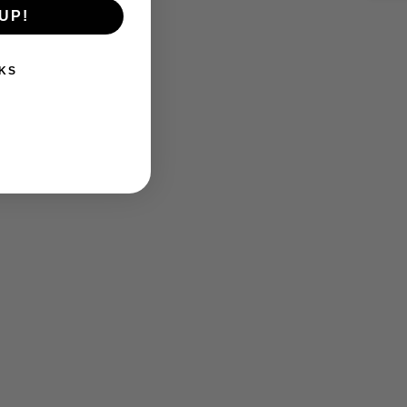
UP!
KS