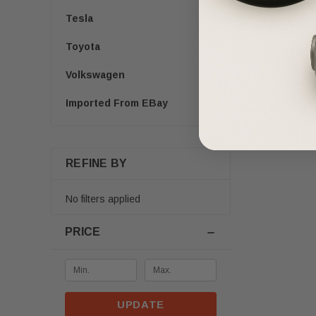
Tesla
Toyota
Volkswagen
Imported From EBay
REFINE BY
No filters applied
PRICE
UPDATE