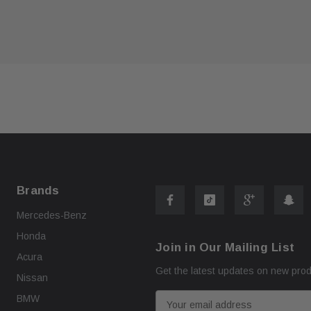
ART
ADD TO CART
Brands
Mercedes-Benz
Honda
Join in Our Mailing List
Acura
Get the latest updates on new pro
Nissan
E
BMW