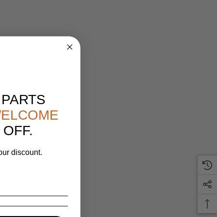
 PARTS
ELCOME
 OFF.
our discount.