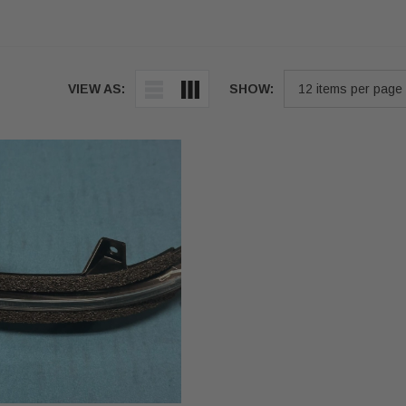
VIEW AS:
SHOW: