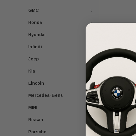
GMC
Honda
Hyundai
Infiniti
Jeep
Kia
Lincoln
Mercedes-Benz
MINI
Nissan
Porsche