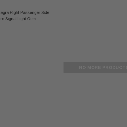
tegra Right Passenger Side
urn Signal Light Oem
NO MORE PRODUCT