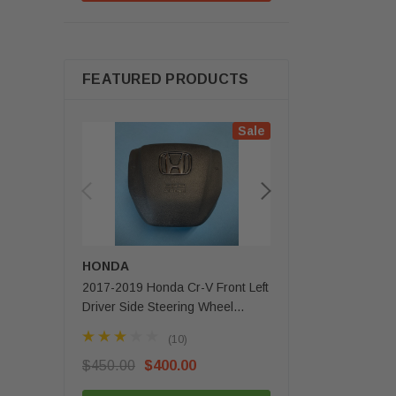
FEATURED PRODUCTS
Sale
HONDA
MERCEDES-BENZ
2017-2019 Honda Cr-V Front Left
2020 - 2025 Mercede
Driver Side Steering Wheel
Gls Front Left Driver 
Airbag 1 Plug OEM
Airbag OEM
(10)
(3)
$450.00
$400.00
$350.00
$279.99