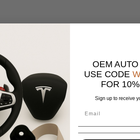
OEM AUTO
USE CODE
W
FOR 10%
Sign up to receive y