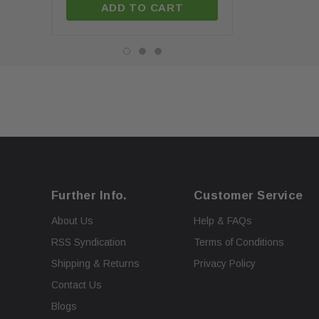
ADD TO CART
ADD TO C
Further Info.
Customer Service
About Us
Help & FAQs
RSS Syndication
Terms of Conditions
Shipping & Returns
Privacy Policy
Contact Us
Blogs