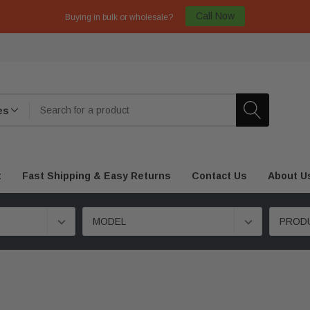
Call Now
Buying in bulk or wholesale?
t
Fast Shipping & Easy Returns
Contact Us
About U