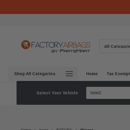
Search
Shop All Categories
Home
Tax Exemp
Select Your Vehicle