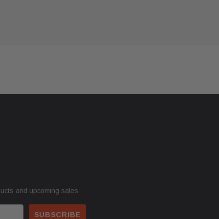
ducts and upcoming sales