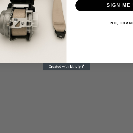
SIGN ME 
NO, THAN