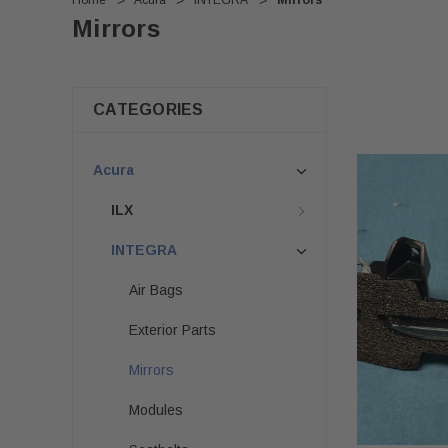
Home
Acura
INTEGRA
Mirrors
Mirrors
CATEGORIES
Acura
ILX
INTEGRA
Air Bags
Exterior Parts
Mirrors
Modules