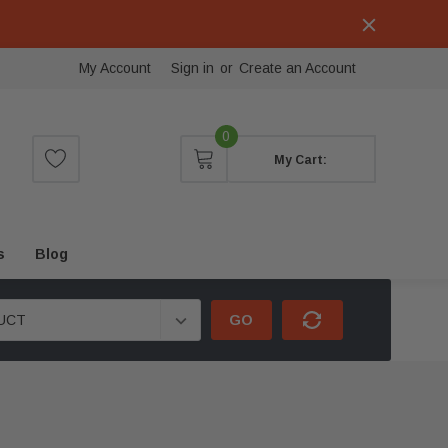
My Account
Sign in
or
Create an Account
0
My Cart:
s
Blog
GO