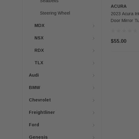
Seatbelts
ACURA
Steering Wheel
2023 Acura In
Door Mirror T
MDX
NSX
$55.00
RDX
TLX
Audi
BMW
Chevrolet
Freightliner
Ford
Genesis