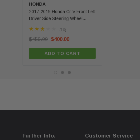
HONDA
MERCEDES-BENZ
2017-2019 Honda Cr-V Front Left
2020 - 2025 Mercede
Driver Side Steering Wheel
Gls Front Left Driver 
Airbag 1 Plug OEM
Airbag OEM
(10)
(3)
$450.00
$400.00
$350.00
$279.99
ADD TO CART
ADD TO C
Further Info.
Customer Service