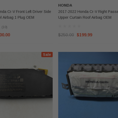
HONDA
da Cr-V Front Left Driver Side
2017-2022 Honda Cr-V Right Passenger Side
l Airbag 1 Plug OEM
Upper Curtain Roof Airbag OEM
(10)
00.00
$250.00
$199.99
Sale