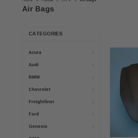
Home
Honda
CR-V
Air Bags
Air Bags
CATEGORIES
Acura
Audi
BMW
Chevrolet
Freightliner
Ford
Genesis