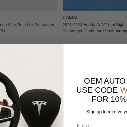
HONDA
nda Cr-V Rear Left Passenger
2023-2024 Honda Cr-V Front Right
OEM
Passenger Dashboard Dash Airba
75.00
$300.00
$169.99
Sale
OEM AUTO
USE CODE
W
FOR 10%
Sign up to receive y