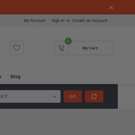
My Account
Sign in
or
Create an Account
0
My Cart:
s
Blog
GO