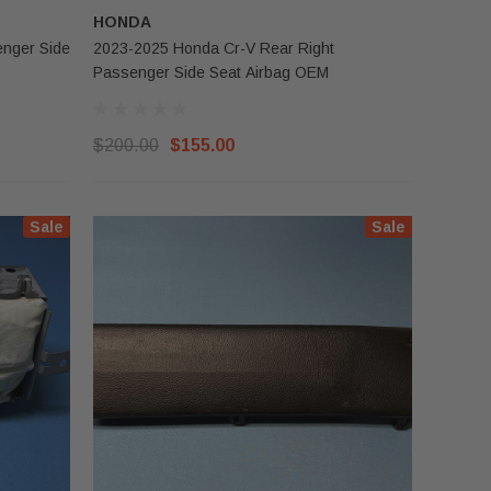
HONDA
2023-2025 Honda Cr-V Rear Right
Passenger Side Seat Airbag OEM
$200.00
$155.00
Sale
Sale