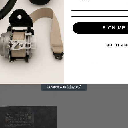
SIGN ME 
HONDA
nda CR-V Front Right
2023-2025 Honda CR-V Front Left D
at Airbag OEM Cut Cable
Airbag OEM
NO, THAN
19.99
$300.00
$250.00
Sale