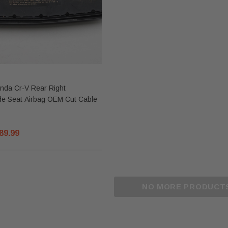
nda Cr-V Rear Right
de Seat Airbag OEM Cut Cable
89.99
Sale
Sale
NO MORE PRODUCT