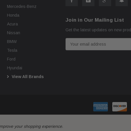
Mercedes-Benz
Honda
Join in Our Mailing List
Acura
Get the latest updates on new pro
Nissan
E
BMW
m
Tesla
a
Ford
i
Hyundai
l
View All Brands
A
d
d
r
e
s
s
o improve your shopping experience.