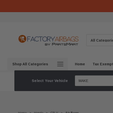
Search
Shop All Categories
Home
Tax Exemp
Select Your Vehicle