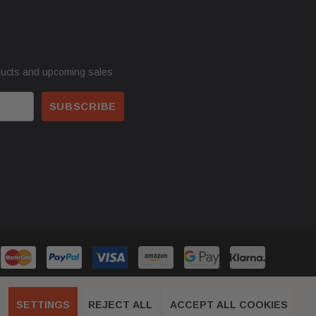
ducts and upcoming sales
SETTINGS
REJECT ALL
ACCEPT ALL COOKIES