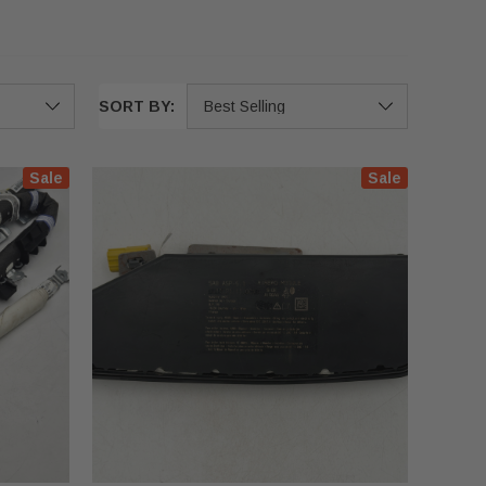
SORT BY:
Sale
Sale