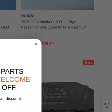
HONDA
2023-2024 Honda Cr-V Front Right
g OEM
Passenger Side Lower Knee Airbag OEM
$300.00
$229.99
Sale
Sale
 PARTS
ELCOME
 OFF.
our discount.