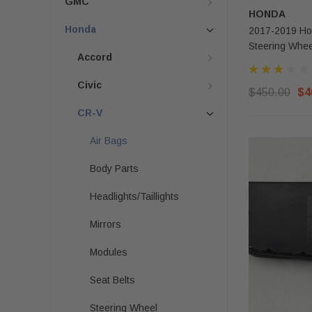
GMC
HONDA
Honda
2017-2019 Hon
Steering Whee
Accord
Civic
$450.00
$4
CR-V
Air Bags
Body Parts
Headlights/Taillights
Mirrors
Modules
Seat Belts
Steering Wheel