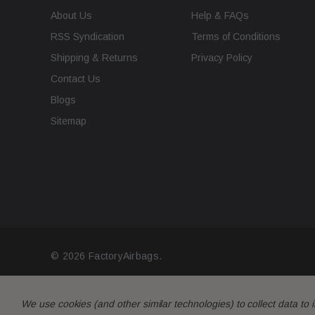
About Us
Help & FAQs
RSS Syndication
Terms of Conditions
Shipping & Returns
Privacy Policy
Contact Us
Blogs
Sitemap
© 2026 FactoryAirbags.
We use cookies (and other similar technologies) to collect data t