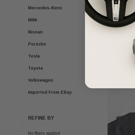
Mercedes-Benz
MINI
HONDA
Nissan
2017-2022 Ho
Porsche
Passenger Se
Tesla
$200.00
$1
Toyota
Volkswagen
Imported From EBay
REFINE BY
No filters applied