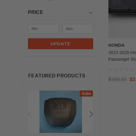
PRICE
UPDATE
HONDA
2023-2025 Ho
Passenger Si
FEATURED PRODUCTS
$200.00
$1
Sale