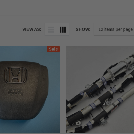
VIEW AS:
SHOW:
Sale