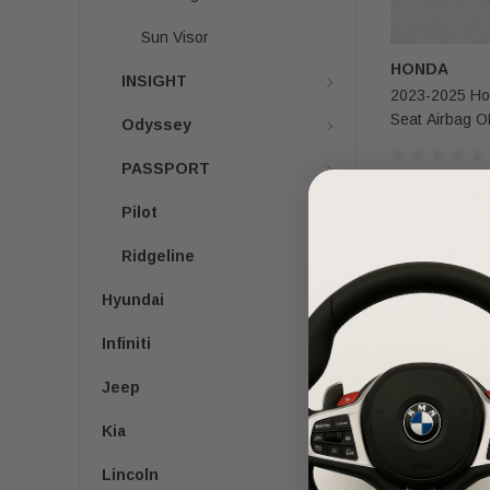
Sun Visor
HONDA
INSIGHT
2023-2025 Ho
Seat Airbag 
Odyssey
PASSPORT
$200.00
$1
Pilot
Ridgeline
Hyundai
Infiniti
Jeep
Kia
Lincoln