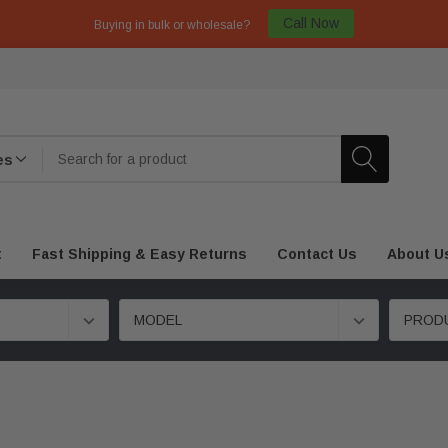
Call Now
Buying in bulk or wholesale?
t
Fast Shipping & Easy Returns
Contact Us
About U