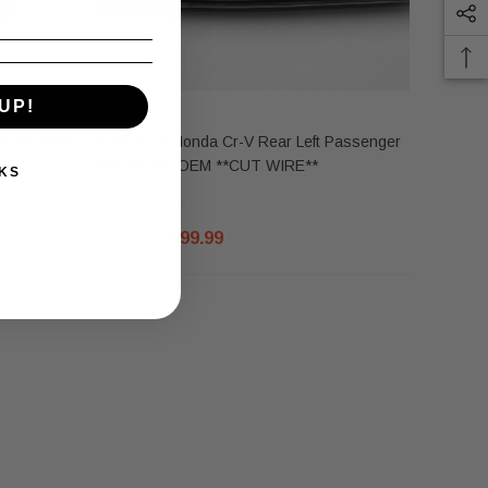
UP!
HONDA
river Seat
2023-2025 Honda Cr-V Rear Left Passenger
Seat Airbag OEM **CUT WIRE**
KS
$125.00
$99.99