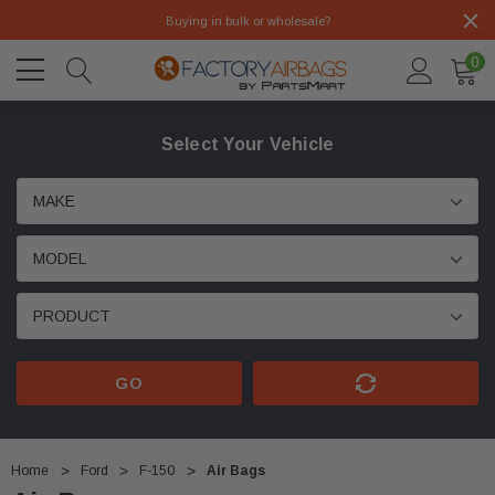
Buying in bulk or wholesale?
0
Select Your Vehicle
GO
Home
Ford
F-150
Air Bags