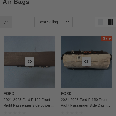
Air Bags
Sale
FORD
FORD
2021-2023 Ford F-150 Front
2021-2023 Ford F-150 Front
Right Passenger Side Lower
Right Passenger Side Dash
Knee Airbag OEM
Airbag OEM