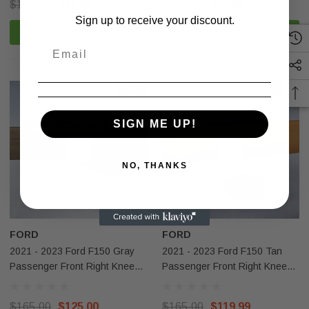
$100.00
$99.99
$199.00
$79.99
Sign up to receive your discount.
ADD TO CART
ADD TO CART
Sale
Sale
SIGN ME UP!
NO, THANKS
Sale
Sale
FORD
FORD
2021 - 2023 Ford F150 Gray
2021 - 2023 Ford F150 Tan
Passenger Front Right Knee
Passenger Front Right Knee
Airbag OEM
Airbag OEM
$165.00
$125.00
$165.00
$119.99