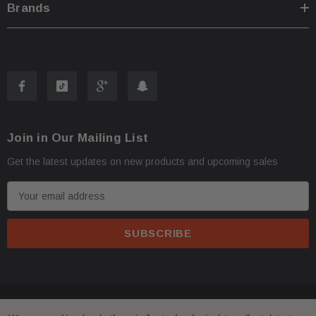
Brands
Join in Our Mailing List
Get the latest updates on new products and upcoming sales
E
m
a
i
l
A
d
© 2026 FactoryAirbags.
d