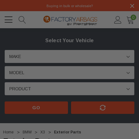
Buying in bulk or wholesale?
0
Select Your Vehicle
GO
Home
BMW
X3
Exterior Parts