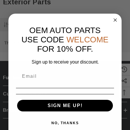
Exterior Parts
OEM AUTO PARTS
USE CODE
WELCOME
There are no products listed under this category.
FOR 10% OFF.
Sign up to receive your discount.
Further Info.
Customer Service
SIGN ME UP!
Brands
NO, THANKS