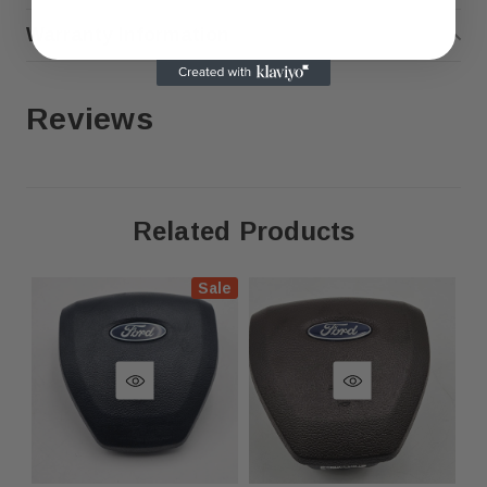
Warranty Information
Genuine OEM Part – Overstock
Inventory
Reviews
This is an original OEM part sourced from overstock
inventory. It may have minor cosmetic imperfections due
to storage and handling but is 100% functional.
Related Products
Condition will be comparable to the item shown in the
photo, but not identical. As these are overstock items,
Sale
they may exhibit minor indentations or other small
cosmetic imperfections.
Fast Shipping & Secure Packaging
Feel free to contact us with any questions!
Compatbilitiy