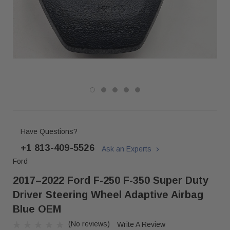
Have Questions?
+1 813-409-5526
Ask an Experts
Ford
2017–2022 Ford F-250 F-350 Super Duty
Driver Steering Wheel Adaptive Airbag
Blue OEM
(No reviews)
Write A Review