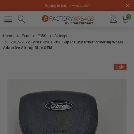
Buying in bulk or wholesale?
0
Home
Ford
F350
Airbags
2017–2022 Ford F-250 F-350 Super Duty Driver Steering Wheel
Adaptive Airbag Blue OEM
Sale