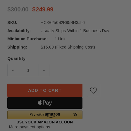
$300.00
$249.99
SKU:
HC3B25042B85BR3JL6
Availability:
Usually Ships Within 1 Business Day.
Minimum Purchase:
1 Unit
Shipping:
$15.00 (Fixed Shipping Cost)
Quantity:
Current
Stock:
DECREASE QUANTITY OF 2017–2022 FORD F-250 
INCREASE QUANTITY OF 2017–2022 
ADD TO CART
More payment options