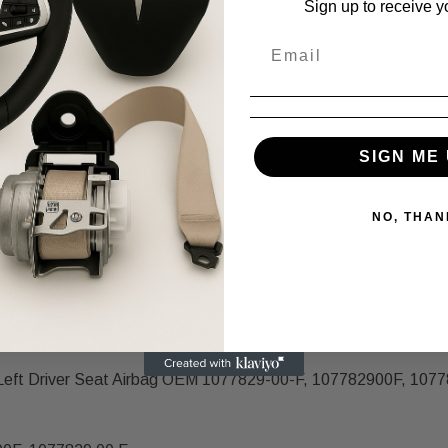
Sign up to receive y
scription.
e same condition.
SIGN ME 
NO, THAN
positive feedback! If you experience any issues, contact us first,
 Left Driver Seat Airbag OEM 1077829-00-F, 107782900F, 10778