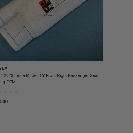
SLA
TESLA
7-2023 Tesla Model 3 Y Front Right Passenger Seat
2017-2023 T
bag OEM
Wheel Air
0.00
$275.00