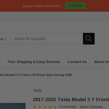
Call Now
Buying in bulk or wholesale?
t
Fast Shipping & Easy Returns
Contact Us
About U
sla Model 3 Y Front Left Driver Seat Airbag OEM
Tesla
2017-2023 Tesla Model 3 Y Front
(4 reviews)
Write A Review