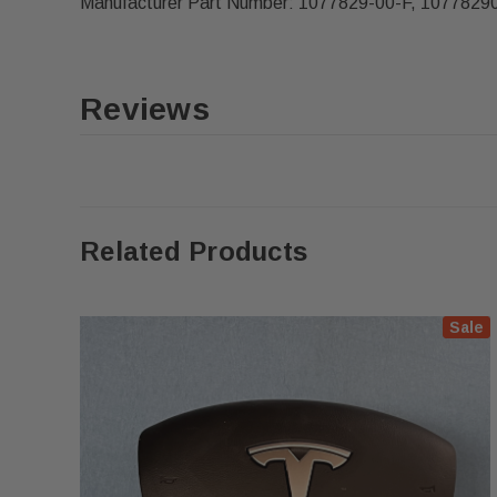
Manufacturer Part Number: 1077829-00-F, 1077829
Reviews
Related Products
Sale