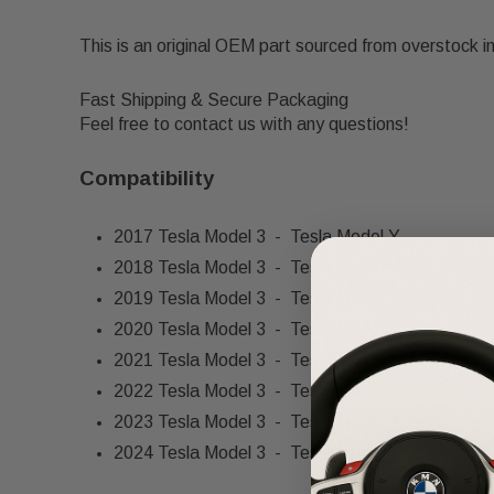
This is an original OEM part sourced from overstock i
Fast Shipping & Secure Packaging
Feel free to contact us with any questions!
Compatibility
2017 Tesla Model 3 - Tesla Model Y
2018 Tesla Model 3 - Tesla Model Y
2019 Tesla Model 3 - Tesla Model Y
2020 Tesla Model 3 - Tesla Model Y
2021 Tesla Model 3 - Tesla Model Y
2022 Tesla Model 3 - Tesla Model Y
2023 Tesla Model 3 - Tesla Model Y
2024 Tesla Model 3 - Tesla Model Y