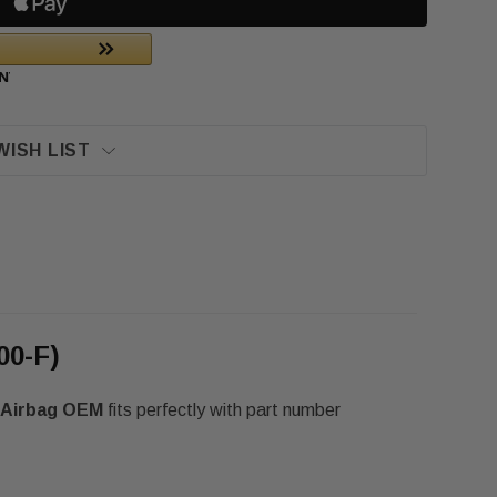
WISH LIST
00-F)
t Airbag OEM
fits perfectly with part number