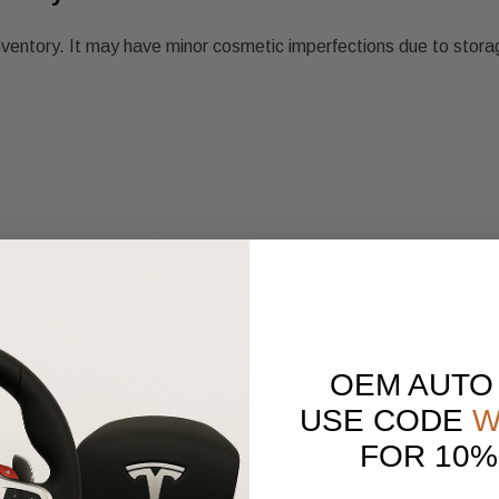
nventory. It may have minor cosmetic imperfections due to stora
OEM AUTO
USE CODE
W
FOR 10%