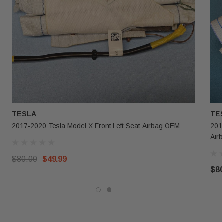
TESLA
TE
2017-2020 Tesla Model X Front Left Seat Airbag OEM
201
Air
$80.00
$49.99
$8