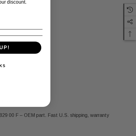
our discount.
UP!
KS
 and we'll make it right.
29 00 F – OEM part. Fast U.S. shipping, warranty