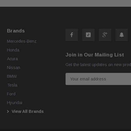
Brands
Mercedes-Benz
Honda
Join in Our Mailing List
Acura
Get the latest updates on new pro
Nissan
E
BMW
m
Tesla
a
Ford
i
Hyundai
l
View All Brands
A
d
d