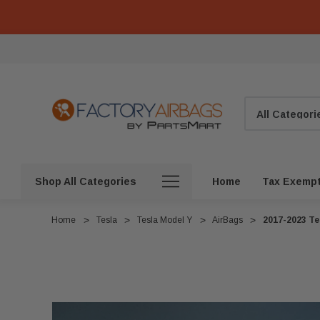
Search
Shop All Categories
Home
Tax Exemp
Home
Tesla
Tesla Model Y
AirBags
2017-2023 Te