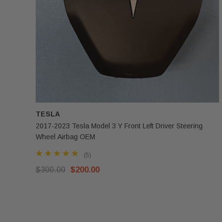
TESLA
2017-2023 Tesla Model 3 Y Front Left Driver Steering
Wheel Airbag OEM
(5)
$300.00
$200.00