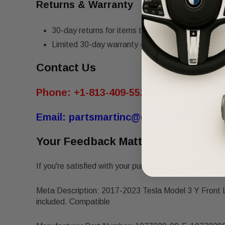
Returns & Warranty
30-day returns for items that do not match the de
Limited 30-day warranty – must be returned in th
Contact Us
Phone:
+1-813-409-5526
Email:
partsmartinc@gmail.com
Your Feedback Matters!
If you're satisfied with your purchase, please leave us 
Meta Description: 2017-2023 Tesla Model 3 Y Front
included. Compatible