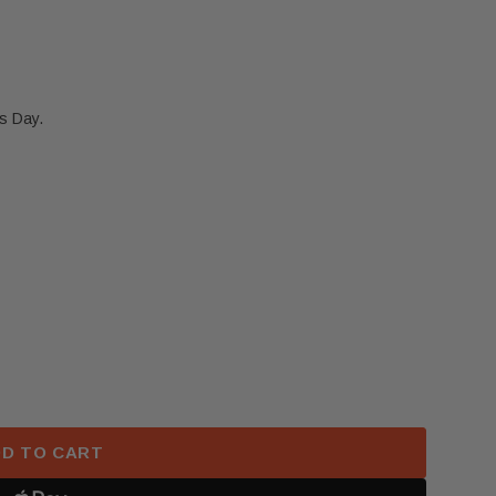
s Day.
TESLA MODEL 3 Y FRONT LEFT DRIVER SEAT AIRBAG 
 2017-2023 TESLA MODEL 3 Y FRONT LEFT DRIVER SE
D TO CART