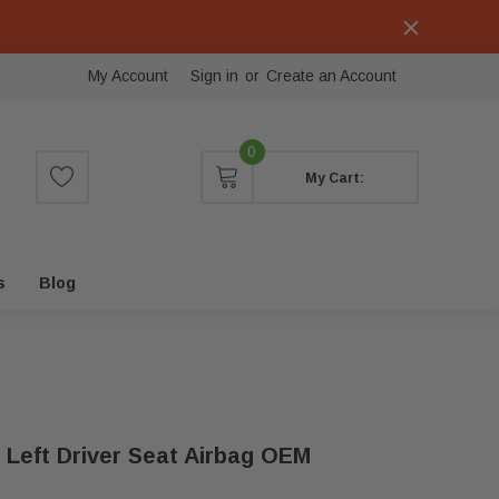
My Account
Sign in
or
Create an Account
0
My Cart:
s
Blog
 Left Driver Seat Airbag OEM