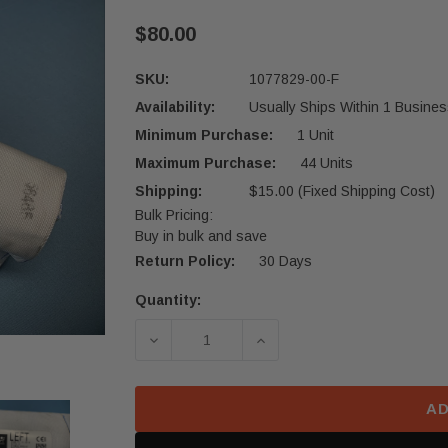
$80.00
SKU:
1077829-00-F
Availability:
Usually Ships Within 1 Busines
Minimum Purchase:
1 Unit
Maximum Purchase:
44 Units
Shipping:
$15.00 (Fixed Shipping Cost)
Bulk Pricing:
Buy in bulk and save
Return Policy:
30 Days
Quantity:
Current
Stock:
DECREASE QUANTITY OF 2017-2023 
INCREASE QUANTITY OF
AD