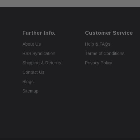
Further Info.
Customer Service
About Us
Help & FAQs
RSS Syndication
Terms of Conditions
Shipping & Returns
Privacy Policy
Contact Us
Blogs
Sitemap