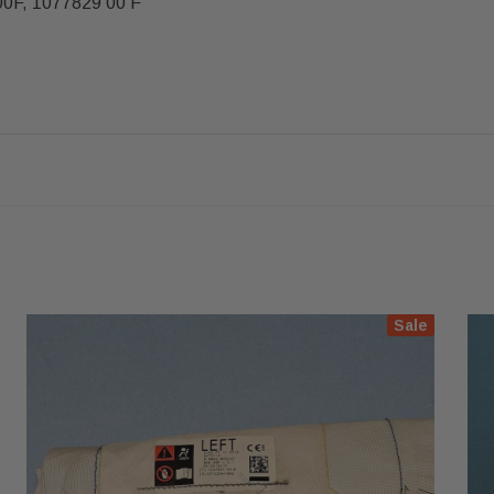
00F, 1077829 00 F
Sale