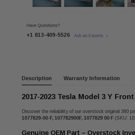
Have Questions?
+1 813-409-5526
Ask an Experts
Description
Warranty Information
2017-2023 Tesla Model 3 Y Front
Discover the reliability of our overstock original 380 p
1077829-00-F, 107782900F, 1077829 00 F
(SKU: 107
Genuine OEM Part – Overstock Inv