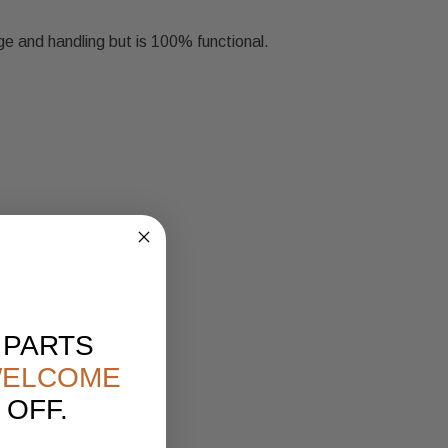
ge and handling but is 100% functional.
 PARTS
ELCOME
 OFF.