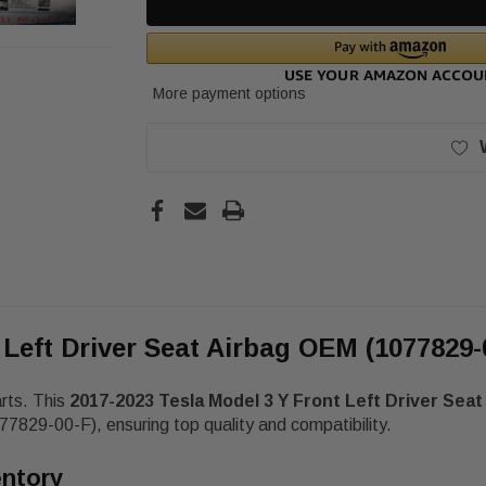
More payment options
 Left Driver Seat Airbag OEM (1077829-
arts. This
2017-2023 Tesla Model 3 Y Front Left Driver Sea
7829-00-F), ensuring top quality and compatibility.
entory