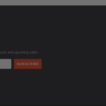
ducts and upcoming sales