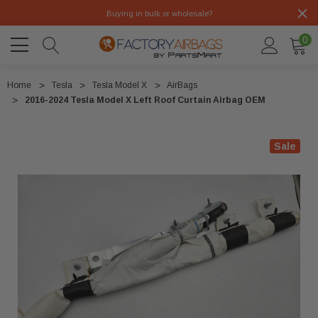
Buying in bulk or wholesale?
0
Home
Tesla
Tesla Model X
AirBags
2016-2024 Tesla Model X Left Roof Curtain Airbag OEM
Sale