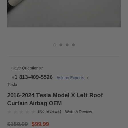
Have Questions?
+1 813-409-5526
Ask an Experts
Tesla
2016-2024 Tesla Model X Left Roof
Curtain Airbag OEM
(No reviews)
Write A Review
$150.00
$99.99