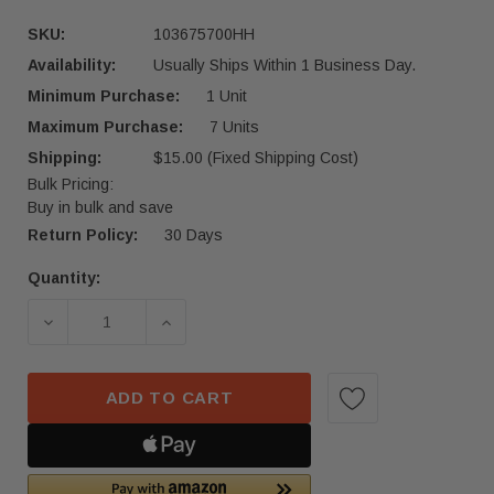
SKU:
103675700HH
Availability:
Usually Ships Within 1 Business Day.
Minimum Purchase:
1 Unit
Maximum Purchase:
7 Units
Shipping:
$15.00 (Fixed Shipping Cost)
Bulk Pricing:
Buy in bulk and save
Return Policy:
30 Days
Quantity:
Current
Stock:
DECREASE QUANTITY OF 2016-2024 TESLA MODEL
INCREASE QUANTITY OF 2016-2024 
ADD TO CART