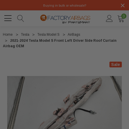
Buying in bulk or wholesale?
0
Home
Tesla
Tesla Model S
AirBags
2021-2024 Tesla Model S Front Left Driver Side Roof Curtain
Airbag OEM
Sale