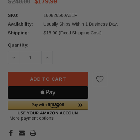
$240.00
$179.99
SKU:
160826500ABEF
Availability:
Usually Ships Within 1 Business Day.
Shipping:
$15.00 (Fixed Shipping Cost)
Quantity:
Current
Stock:
DECREASE QUANTITY OF 2021-2024 TESLA MODEL
INCREASE QUANTITY OF 2021-2024 
ADD TO CART
More payment options