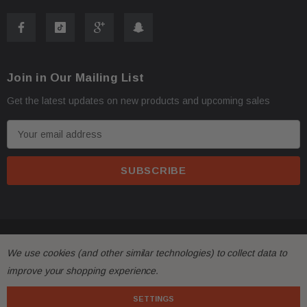
2021 Tesla Model S
2022 Tesla Model S
2023 Tesla Model S
Join in Our Mailing List
2024 Tesla Model S
Get the latest updates on new products and upcoming sales
Contact Us
E
m
a
Phone:
+1-813-409-5526
i
l
Email:
partsmartinc@gmail.com
A
d
Your Feedback Matters!
© 2026 FactoryAirbags.
d
We use cookies (and other similar technologies) to collect data to
r
improve your shopping experience.
e
If you're satisfied with your purchase, please leave us
s
SETTINGS
positive feedback! If you experience any issues, contact