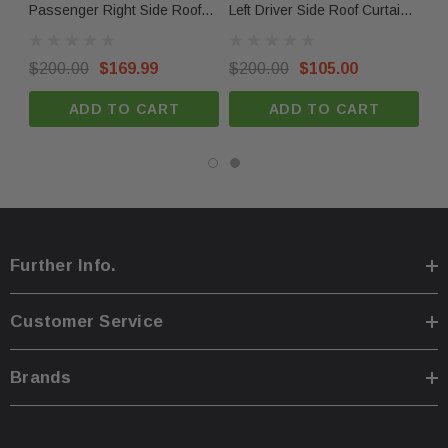
Passenger Right Side Roof
Left Driver Side Roof Curtain
Le
Curtain Airbag OEM
Airbag OEM
Cu
Compatbilitiy
$200.00
$169.99
$200.00
$105.00
$9
2021 Tesla Model S
ADD TO CART
ADD TO CART
2022 Tesla Model S
2023 Tesla Model S
2024 Tesla Model S
Returns & Warranty
Further Info.
30-day returns for items that do not match the
description.
Customer Service
Limited 30-day warranty – must be returned in the
same condition.
Brands
Compatibility