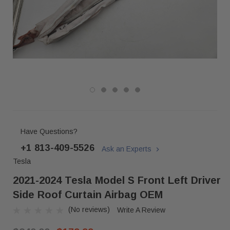
Have Questions?
+1 813-409-5526
Ask an Experts
Tesla
2021-2024 Tesla Model S Front Left Driver
Side Roof Curtain Airbag OEM
(No reviews)
Write A Review