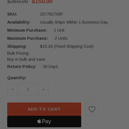
$250.00
$150.00
SKU:
107782700F
Availability:
Usually Ships Within 1 Business Day.
Minimum Purchase:
1 Unit
Maximum Purchase:
2 Units
Shipping:
$15.00 (Fixed Shipping Cost)
Bulk Pricing:
Buy in bulk and save
Return Policy:
30 Days
Quantity:
Current
Stock:
DECREASE QUANTITY OF 2017-2023 TESLA MODEL
INCREASE QUANTITY OF 2017-2023 
ADD TO CART