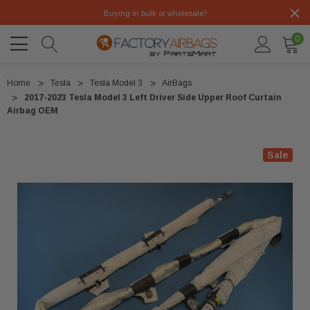
Buying in bulk or wholesale?
0
Home
Tesla
Tesla Model 3
AirBags
2017-2023 Tesla Model 3 Left Driver Side Upper Roof Curtain
Airbag OEM
Sale