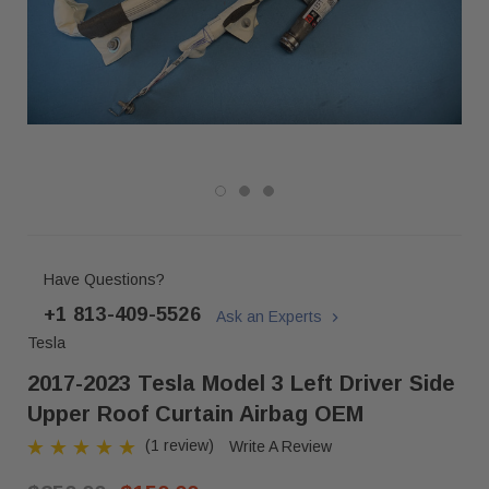
Have Questions?
+1 813-409-5526
Ask an Experts
Tesla
2017-2023 Tesla Model 3 Left Driver Side
Upper Roof Curtain Airbag OEM
(1 review)
Write A Review