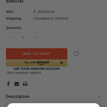
$900.00
SKU:
IF_9DEEACA1
Shipping:
Calculated At Checkout
Quantity:
Current
Stock:
DECREASE QUANTITY OF 2024 MERCEDES-BENZ G
INCREASE QUANTITY OF 2024 MERCE
ADD TO CART
More payment options
Description