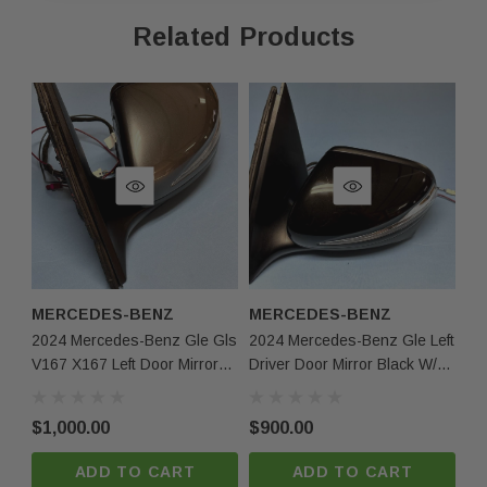
Related Products
As shown in the pictures / It is buyer’s responsibility 
·
What you see in the photos is what you will receive, 
·
not functionally or structurally different from what you
Items may show light scuffs, scratches or other imperf
·
pictures. If you need more information, please contact
MERCEDES-BENZ
MERCEDES-BENZ
M
2024 Mercedes-Benz Gle Gls
2024 Mercedes-Benz Gle Left
20
V167 X167 Left Door Mirror
Driver Door Mirror Black W/o
Gle
Gray W/ Camera Arabic Oem
Auto Dimm Oem
Mi
O
$1,000.00
$900.00
$4
ADD TO CART
ADD TO CART