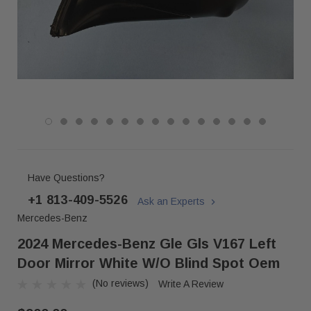
Have Questions?
+1 813-409-5526
Ask an Experts
Mercedes-Benz
2024 Mercedes-Benz Gle Gls V167 Left
Door Mirror White W/o Blind Spot Oem
(No reviews)
Write A Review