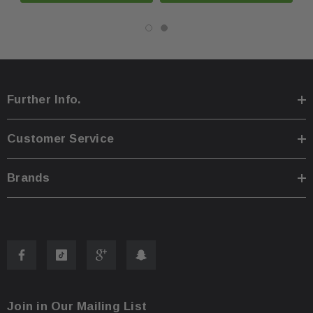
You are welcome to pick up your item at our location
·
Shipping prices for ground apply only to the continent
·
Further Info.
Process time for shipping is
1 business day
.
·
Customer Service
Any international customs fees must be paid by cust
·
Brands
Please note that we will only ship to the same billin
·
To pass our shipping savings onto you, we may alter
·
faster.
Oversize items
like
bumpers, doors, hoods, trunk l
·
Join in Our Mailing List