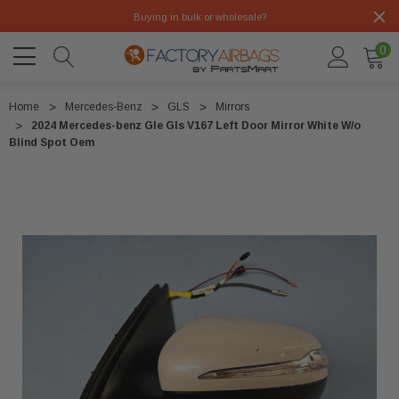
Buying in bulk or wholesale?
0
Home
Mercedes-Benz
GLS
Mirrors
2024 Mercedes-benz Gle Gls V167 Left Door Mirror White W/o
Blind Spot Oem