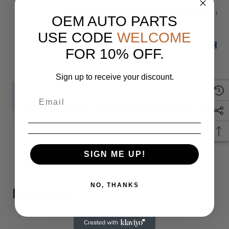
2024 MERCEDES-BENZ GLE GL
OEM AUTO PARTS
USE CODE
WELCOME
HAS
FOR 10% OFF.
Sign up to receive your discount.
IF YOU HAVE ANY QUESTIONS PLEASE
READ MORE
Monday
SIGN ME UP!
NO, THANKS
Reviews
When you buy 