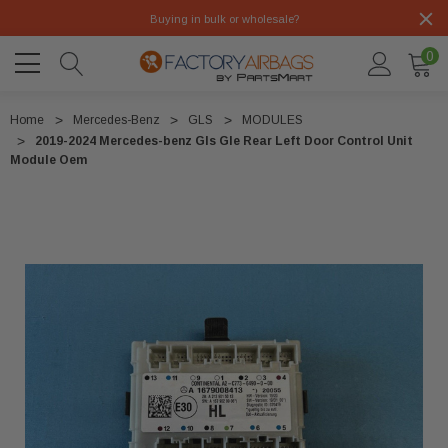
Buying in bulk or wholesale?
0
Home
Mercedes-Benz
GLS
MODULES
2019-2024 Mercedes-benz Gls Gle Rear Left Door Control Unit
Module Oem