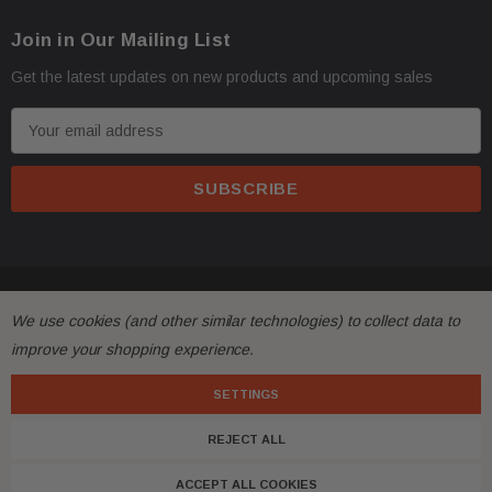
Join in Our Mailing List
Get the latest updates on new products and upcoming sales
E
m
a
i
l
A
d
© 2026 FactoryAirbags.
d
We use cookies (and other similar technologies) to collect data to
r
improve your shopping experience.
e
s
SETTINGS
s
REJECT ALL
ACCEPT ALL COOKIES