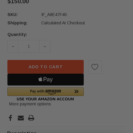
$150.00
SKU:
IF_A8E47F40
Shipping:
Calculated At Checkout
Quantity:
Current
Stock:
DECREASE QUANTITY OF 2019-2024 MERCEDES-B
INCREASE QUANTITY OF 2019-2024
ADD TO CART
More payment options