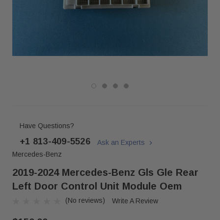
Have Questions?
+1 813-409-5526
Ask an Experts
Mercedes-Benz
2019-2024 Mercedes-Benz Gls Gle Rear
Left Door Control Unit Module Oem
(No reviews)
Write A Review