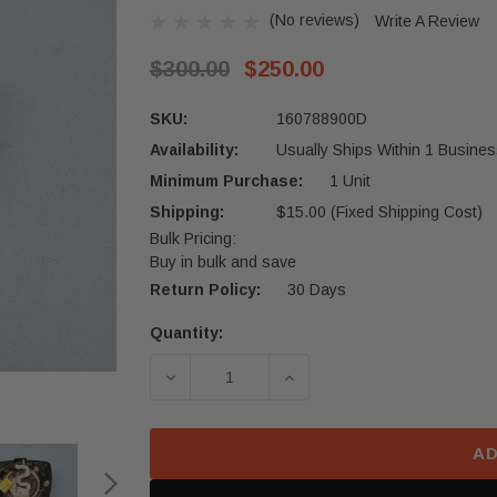
(No reviews)
Write A Review
$300.00
$250.00
SKU:
160788900D
Availability:
Usually Ships Within 1 Busines
Minimum Purchase:
1 Unit
Shipping:
$15.00 (Fixed Shipping Cost)
Bulk Pricing:
Buy in bulk and save
Return Policy:
30 Days
Quantity:
Current
Stock:
DECREASE QUANTITY OF 2021-2024
INCREASE QUANTITY OF
AD