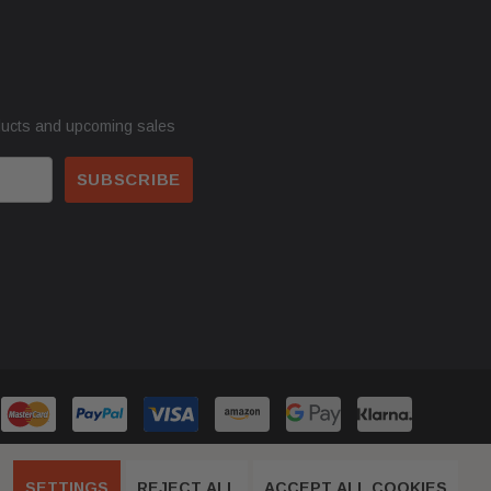
ducts and upcoming sales
SETTINGS
REJECT ALL
ACCEPT ALL COOKIES