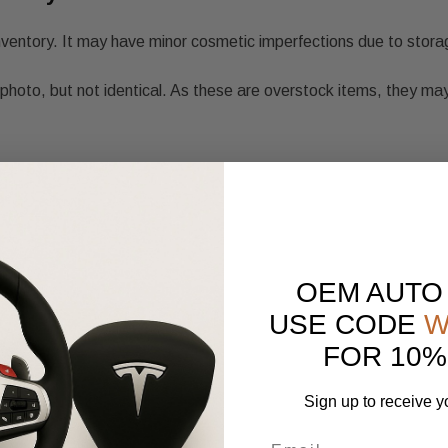
nventory. It may have minor cosmetic imperfections due to stora
photo, but not identical. As these are overstock items, they may
OEM AUTO
USE CODE
W
FOR 10%
Sign up to receive y