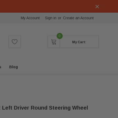
My Account
Sign in
or
Create an Account
0
My Cart:
s
Blog
t Left Driver Round Steering Wheel