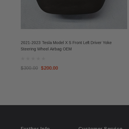
2021-2023 Tesla Model X S Front Left Driver Yoke
Steering Wheel Airbag OEM
$300.00
$200.00
Further Info.
Customer Service