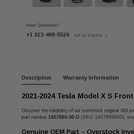
Have Questions?
+1 813-409-5526
Ask an Experts
Description
Warranty Information
2021-2024 Tesla Model X S Fron
Discover the reliability of our overstock original 380 p
part number
1607889-00-D
(SKU: 160788900D), ensuri
Genuine OEM Part – Overstock Inv