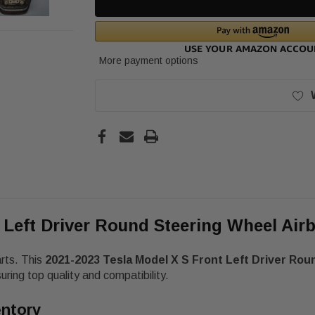
More payment options
t Left Driver Round Steering Wheel Ai
arts. This
2021-2023 Tesla Model X S Front Left Driver Ro
ng top quality and compatibility.
entory