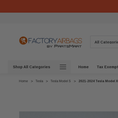
Search
Shop All Categories
Home
Tax Exemp
Home
Tesla
Tesla Model S
2021-2024 Tesla Model X