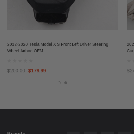
2012-2020 Tesla Model X S Front Left Driver Steering
202
Wheel Airbag OEM
Cur
$200.00
$179.99
$2
Brands