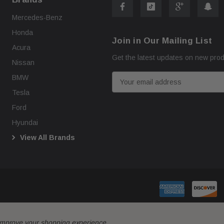
Mercedes-Benz
Honda
Join in Our Mailing List
Acura
Get the latest updates on new pro
Nissan
E
BMW
m
Tesla
a
Ford
i
Hyundai
l
View All Brands
A
d
d
r
e
s
s
o improve your shopping experience.