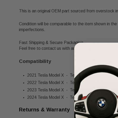
This is an original OEM part sourced from overstock i
Condition will be comparable to the item shown in the 
imperfections.
Fast Shipping & Secure Packaging
Feel free to contact us with any questions!
Compatibility
2021 Tesla Model X - Tesla Model S
2022 Tesla Model X - Tesla Model S
2023 Tesla Model X - Tesla Model S
2024 Tesla Model X - Tesla Model S
Returns & Warranty