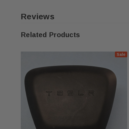
Reviews
Related Products
Sale