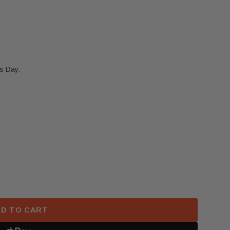
s Day.
 TESLA MODEL X S FRONT LEFT DRIVER ROUND STEER
 2021-2024 TESLA MODEL X S FRONT LEFT DRIVER 
D TO CART