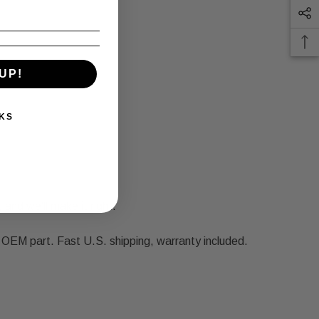
UP!
KS
 and we'll make it right.
EM part. Fast U.S. shipping, warranty included.