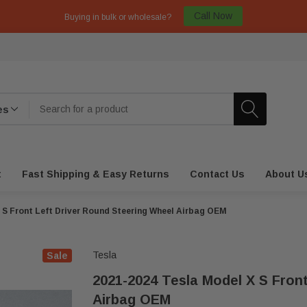
Call Now
Buying in bulk or wholesale?
t
Fast Shipping & Easy Returns
Contact Us
About U
 S Front Left Driver Round Steering Wheel Airbag OEM
Tesla
Sale
2021-2024 Tesla Model X S Fron
Airbag OEM