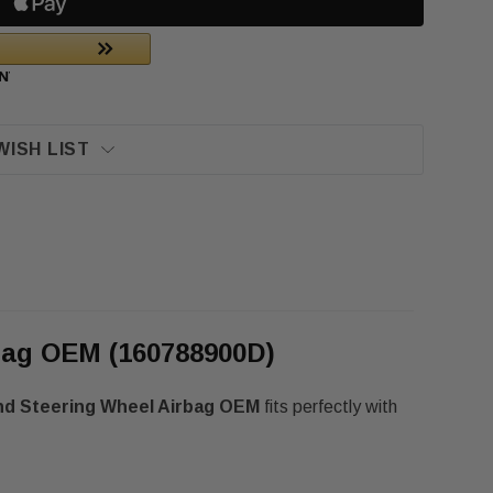
WISH LIST
rbag OEM (160788900D)
und Steering Wheel Airbag OEM
fits perfectly with