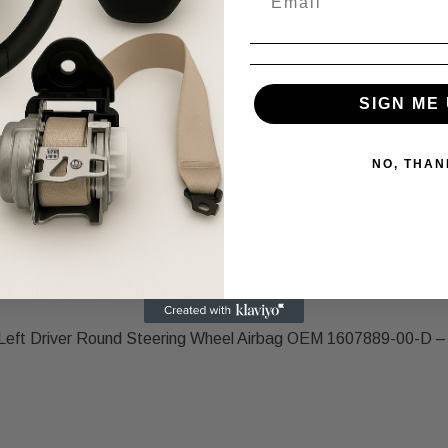
scription.
e same condition.
SIGN ME 
NO, THAN
positive feedback! If you experience any issues, contact us first,
Left Driver Round Steering Wheel Airbag OEM 1607889-00-D – O