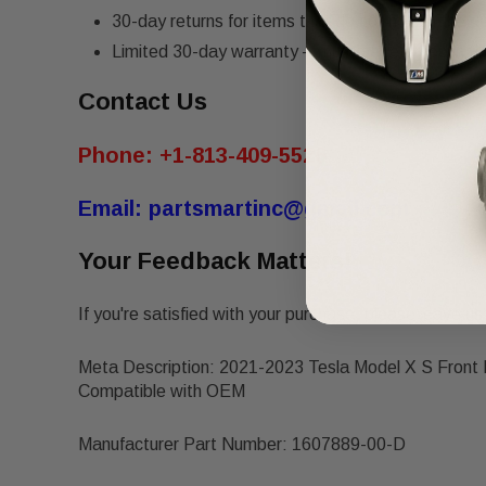
30-day returns for items that do not match the de
Limited 30-day warranty – must be returned in th
Contact Us
Phone:
+1-813-409-5526
Email:
partsmartinc@gmail.com
Your Feedback Matters!
If you're satisfied with your purchase, please leave us 
Meta Description: 2021-2023 Tesla Model X S Front 
Compatible with OEM
Manufacturer Part Number: 1607889-00-D