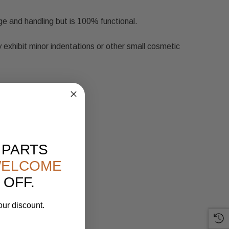
ge and handling but is 100% functional.
 exhibit minor indentations or other small cosmetic
 PARTS
ELCOME
 OFF.
our discount.