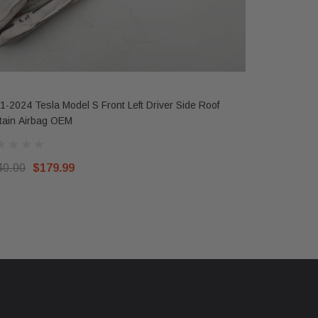
1-2024 Tesla Model S Front Left Driver Side Roof
2017-2023 T
tain Airbag OEM
Wheel Air
40.00
$179.99
$300.00