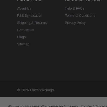
About Us
Help & FAQs
RSS Syndication
Terms of Conditions
Shipping & Returns
Privacy Policy
Contact Us
Blogs
Sitemap
© 2026 FactoryAirbags.
We use cookies (and other similar technologies) to collect data t