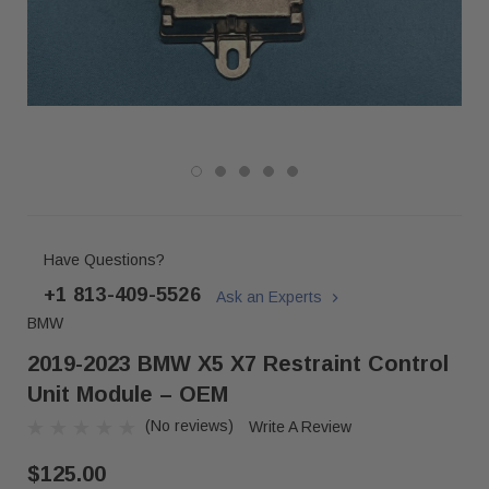
Have Questions?
+1 813-409-5526
Ask an Experts
BMW
2019-2023 BMW X5 X7 Restraint Control
Unit Module – OEM
(No reviews)
Write A Review
$125.00