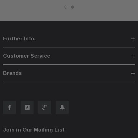
Further Info.
Customer Service
Brands
Join in Our Mailing List