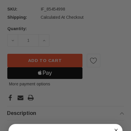
SKU:
IF_85454998
Shipping:
Calculated At Checkout
Quantity:
Current
Stock:
DECREASE QUANTITY OF 2019-2023 BMW X5 X7 R
INCREASE QUANTITY OF 2019-2023 
ADD TO CART
More payment options
Description