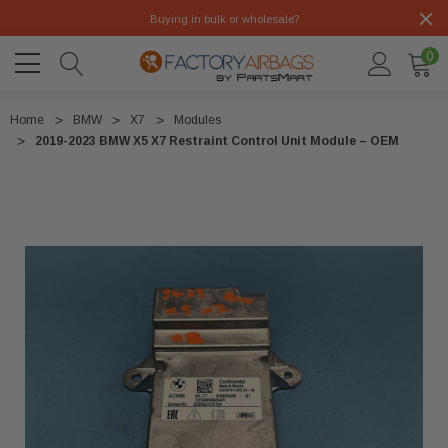
Buying in bulk or wholesale?
0
Home
BMW
X7
Modules
2019-2023 BMW X5 X7 Restraint Control Unit Module – OEM