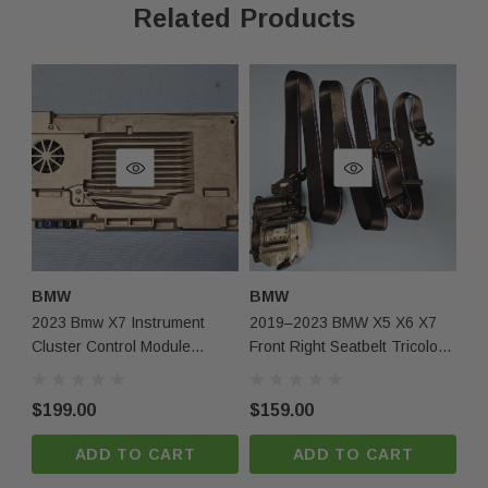
Related Products
Contact Us
Phone:
+1-813-409-5526
Email:
partsmartinc@gmail.com
Your Feedback Matters!
If you're satisfied with your purchase, please leave us
BMW
BMW
B
positive feedback! If you experience any issues, contact
2023 Bmw X7 Instrument
2019–2023 BMW X5 X6 X7
20
us first, and we'll make it right.
Cluster Control Module
Front Right Seatbelt Tricolor
Ri
System Unit 5a8621101 Oem
OEM
O
$199.00
$159.00
$1
ADD TO CART
ADD TO CART