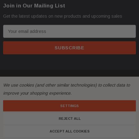
Join in Our Mailing List
Get the latest updates on new products and upcoming sales
E
m
a
i
l
A
d
© 2026 FactoryAirbags.
d
We use cookies (and other similar technologies) to collect data to
r
improve your shopping experience.
e
s
SETTINGS
s
REJECT ALL
ACCEPT ALL COOKIES