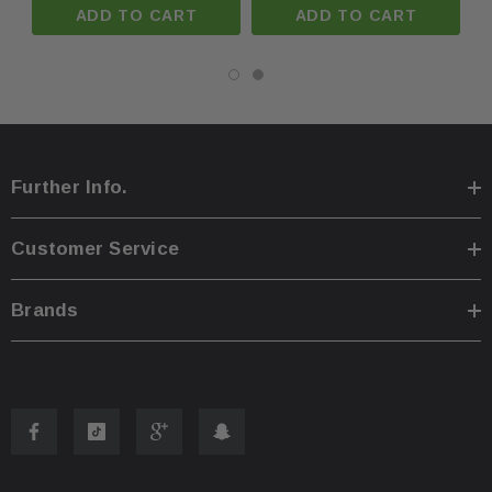
ADD TO CART
ADD TO CART
Further Info.
Customer Service
Brands