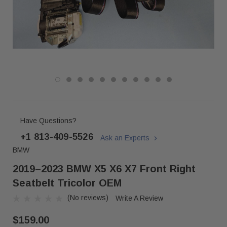
Have Questions?
+1 813-409-5526
Ask an Experts
BMW
2019–2023 BMW X5 X6 X7 Front Right
Seatbelt Tricolor OEM
(No reviews)
Write A Review
$159.00