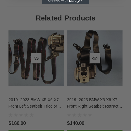
same condition.
Related Products
Contact Us
Phone:
+1-813-409-5526
Email:
partsmartinc@gmail.com
Your Feedback Matters!
If you're satisfied with your purchase, please leave us
positive feedback! If you experience any issues, contact
2019–2023 BMW X5 X6 X7
2019–2023 BMW X5 X6 X7
20
us first, and we'll make it right.
Front Left Seatbelt Tricolor
Front Right Seatbelt Retractor
Ri
OEM
Black OEM
O
$180.00
$140.00
$1