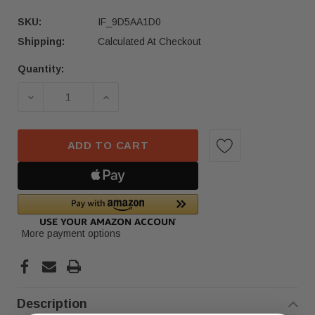
SKU:
IF_9D5AA1D0
Shipping:
Calculated At Checkout
Quantity:
Current
Stock:
DECREASE QUANTITY OF 2019–2023 BMW X5 X6 X
INCREASE QUANTITY OF 2019–2023 
ADD TO CART
More payment options
Description