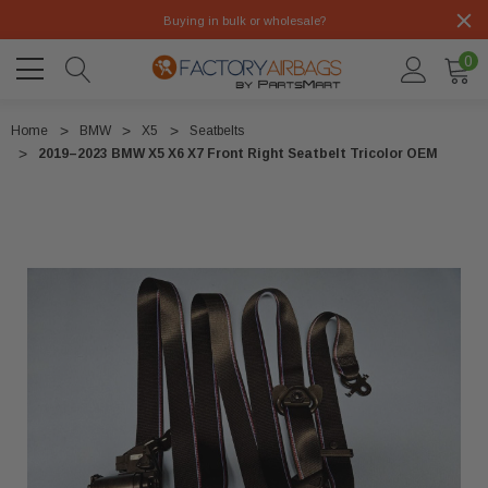
Buying in bulk or wholesale?
0
Home
BMW
X5
Seatbelts
2019–2023 BMW X5 X6 X7 Front Right Seatbelt Tricolor OEM