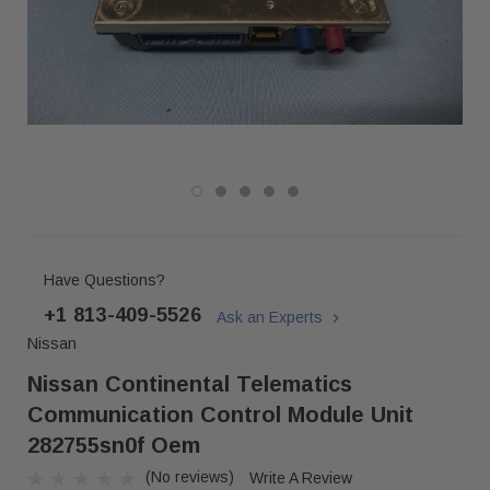
Have Questions?
+1 813-409-5526
Ask an Experts
Nissan
Nissan Continental Telematics
Communication Control Module Unit
282755sn0f Oem
(No reviews)
Write A Review