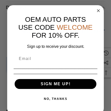
Description
OEM AUTO PARTS
USE CODE
WELCOME
NISSAN CONTINENTAL TELEMATIC
FOR 10% OFF.
Sign up to receive your discount.
IF YOU HAVE ANY QUESTIONS PLEASE
SIGN ME UP!
Monday
READ MORE
NO, THANKS