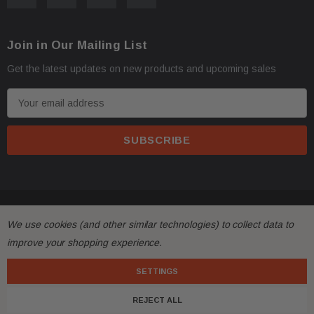
Oversize items
like
bumpers, doors, hoods, trunk l
·
Join in Our Mailing List
address with loading dock or forklift for heavy freight 
Get the latest updates on new products and upcoming sales
E
m
a
i
l
A
d
© 2026 FactoryAirbags.
d
All returns must be made and will be accepted within 30
·
We use cookies (and other similar technologies) to collect data to
r
substantially from the description!
improve your shopping experience.
e
s
SETTINGS
Please
ask questions
prior to
bidding
and verify the f
·
s
REJECT ALL