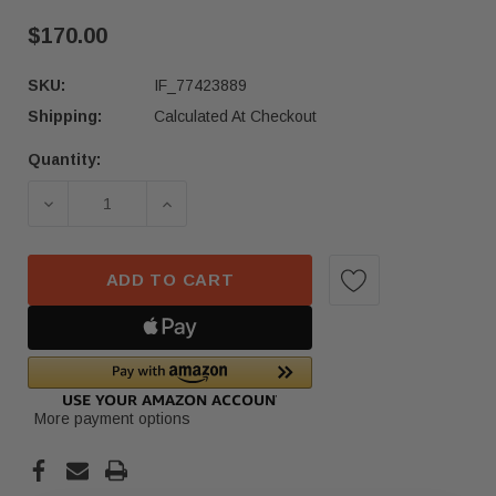
$170.00
SKU:
IF_77423889
Shipping:
Calculated At Checkout
Quantity:
Current
Stock:
DECREASE QUANTITY OF NISSAN CONTINENTAL 
INCREASE QUANTITY OF NISSAN CO
ADD TO CART
More payment options