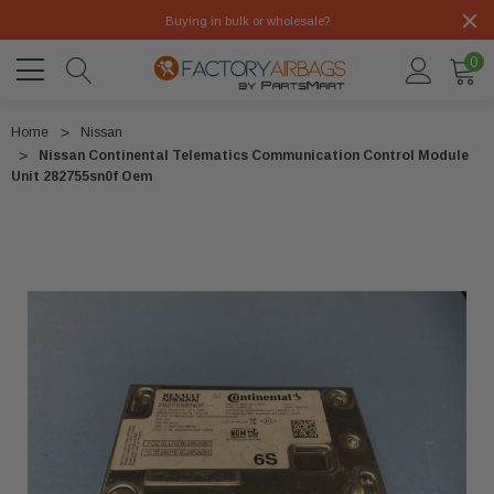
Buying in bulk or wholesale?
0
Home
Nissan
Nissan Continental Telematics Communication Control Module
Unit 282755sn0f Oem