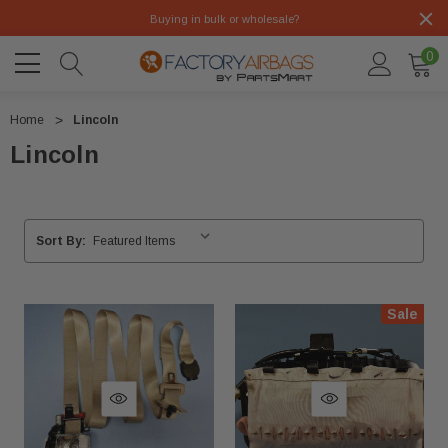
Buying in bulk or wholesale?
0
Home
Lincoln
Lincoln
Sort By:
Sale