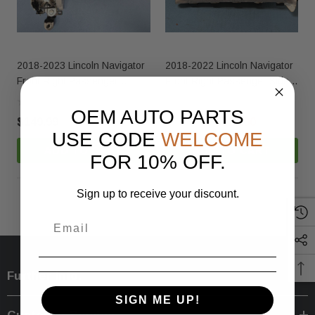
2018-2023 Lincoln Navigator
2018-2022 Lincoln Navigator
Front Right Passenger
Front Right Passenger Side
Seatbelt Retractor Beige
Dashboard Dash Airbag OEM
OEM
OEM AUTO PARTS
$149.99
$185.00
$125.00
USE CODE
WELCOME
ADD TO CART
ADD TO CART
FOR 10% OFF.
Sign up to receive your discount.
Further Info.
SIGN ME UP!