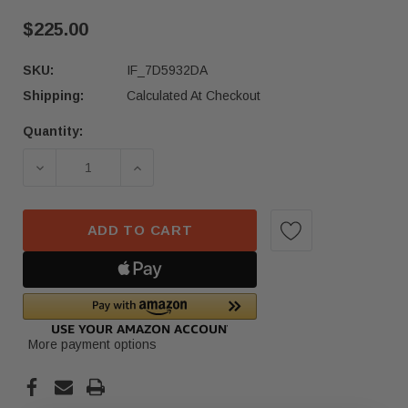
$225.00
SKU:
IF_7D5932DA
Shipping:
Calculated At Checkout
Quantity:
Current
Stock:
DECREASE QUANTITY OF 23-24 MERCEDES-BENZ 
INCREASE QUANTITY OF 23-24 MER
ADD TO CART
More payment options