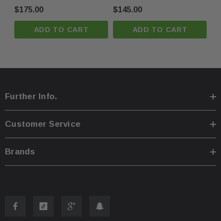
Oem
Oem
$175.00
$145.00
ADD TO CART
ADD TO CART
Further Info.
Customer Service
Brands