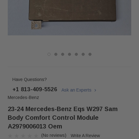
Have Questions?
+1 813-409-5526
Ask an Experts
Mercedes-Benz
23-24 Mercedes-Benz Eqs W297 Sam
Body Comfort Control Module
A2979006013 Oem
(No reviews)
Write A Review