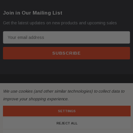
Join in Our Mailing List
Get the latest updates on new products and upcoming sales
E
m
a
i
l
A
d
© 2026 FactoryAirbags.
d
We use cookies (and other similar technologies) to collect data to
r
improve your shopping experience.
e
s
SETTINGS
s
REJECT ALL