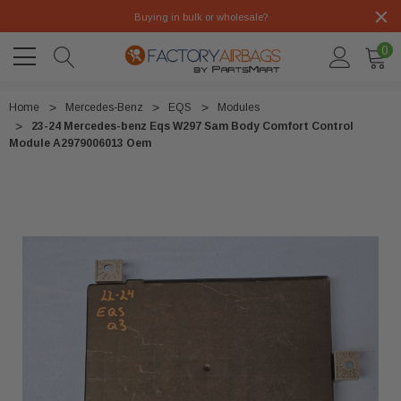
Buying in bulk or wholesale?
0
Home
Mercedes-Benz
EQS
Modules
23-24 Mercedes-benz Eqs W297 Sam Body Comfort Control
Module A2979006013 Oem