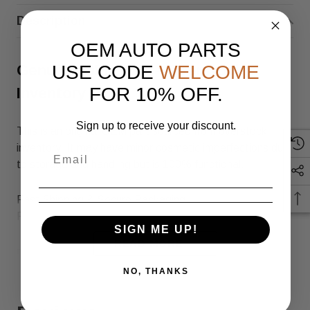
Description
OEM AUTO PARTS
USE CODE
WELCOME
Genuine OEM Part – Overstock
FOR 10% OFF.
Inventory
Sign up to receive your discount.
This is an original OEM part sourced from overstock
inventory. It may have minor cosmetic imperfections due
to storage and handling but is 100% functional.
Fast Shipping & Secure Packaging
Feel free to contact us with any questions!
SIGN ME UP!
READ MORE
Returns & Warranty
NO, THANKS
30-day returns for items that do not match the