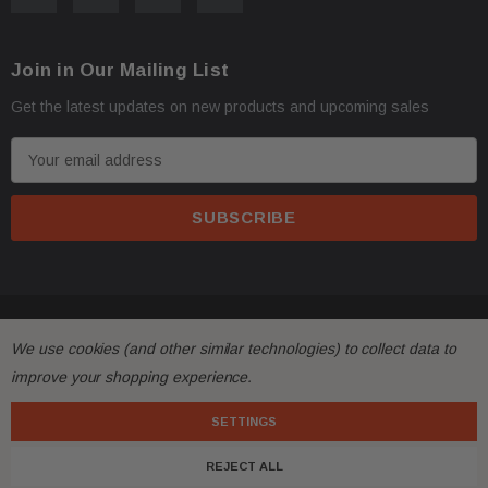
Join in Our Mailing List
Get the latest updates on new products and upcoming sales
E
m
a
i
l
A
d
© 2026 FactoryAirbags.
d
We use cookies (and other similar technologies) to collect data to
r
improve your shopping experience.
e
s
SETTINGS
s
REJECT ALL