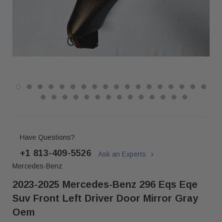
Have Questions?
+1 813-409-5526
Ask an Experts
Mercedes-Benz
2023-2025 Mercedes-Benz 296 Eqs Eqe
Suv Front Left Driver Door Mirror Gray
Oem