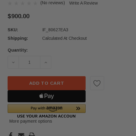
(No reviews)
Write A Review
$900.00
SKU:
IF_80627EA3
Shipping:
Calculated At Checkout
Quantity:
Current
Stock:
DECREASE QUANTITY OF 2023-2025 MERCEDES-B
INCREASE QUANTITY OF 2023-2025 
ADD TO CART
More payment options