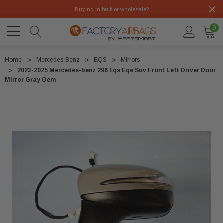
Buying in bulk or wholesale?
0
Home
Mercedes-Benz
EQS
Mirrors
2023-2025 Mercedes-benz 296 Eqs Eqe Suv Front Left Driver Door
Mirror Gray Oem