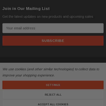
Join in Our Mailing List
Get the latest updates on new products and upcoming sales
E
m
a
i
l
A
d
© 2026 FactoryAirbags.
d
We use cookies (and other similar technologies) to collect data to
r
improve your shopping experience.
e
s
SETTINGS
s
REJECT ALL
ACCEPT ALL COOKIES