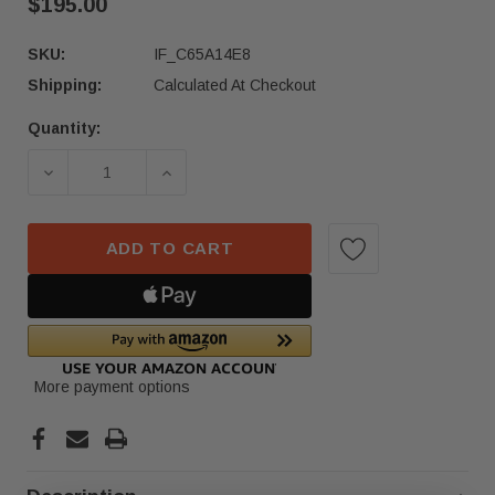
$195.00
SKU:
IF_C65A14E8
Shipping:
Calculated At Checkout
Quantity:
Current
Stock:
DECREASE QUANTITY OF 2023-2025 HONDA ACCO
INCREASE QUANTITY OF 2023-2025
ADD TO CART
More payment options