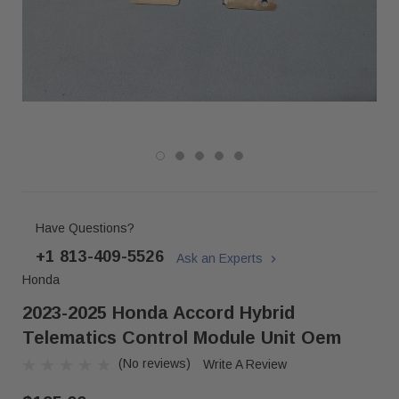
Have Questions?
+1 813-409-5526
Ask an Experts
Honda
2023-2025 Honda Accord Hybrid
Telematics Control Module Unit Oem
(No reviews)
Write A Review