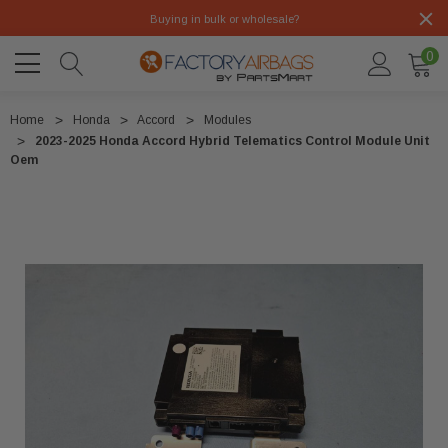
Buying in bulk or wholesale?
0
Home
Honda
Accord
Modules
2023-2025 Honda Accord Hybrid Telematics Control Module Unit
Oem