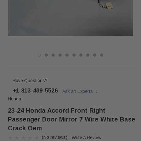
Have Questions?
+1 813-409-5526
Ask an Experts
Honda
23-24 Honda Accord Front Right
Passenger Door Mirror 7 Wire White Base
Crack Oem
(No reviews)
Write A Review