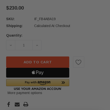
$230.00
SKU:
IF_FB4ABA19
Shipping:
Calculated At Checkout
Quantity:
Current
Stock:
DECREASE QUANTITY OF 23-24 HONDA ACCORD F
INCREASE QUANTITY OF 23-24 HON
ADD TO CART
More payment options