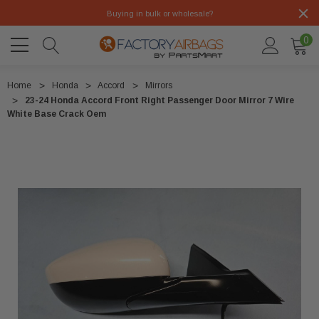
Buying in bulk or wholesale?
0
Home
Honda
Accord
Mirrors
23-24 Honda Accord Front Right Passenger Door Mirror 7 Wire
White Base Crack Oem