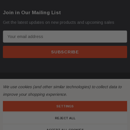
Oversize items
like
bumpers, doors, hoods, trunk l
·
address with loading dock or forklift for heavy freight 
Join in Our Mailing List
Get the latest updates on new products and upcoming sales
E
m
a
i
l
A
d
All returns must be made and will be accepted within 30
·
© 2026 FactoryAirbags.
d
We use cookies (and other similar technologies) to collect data to
substantially from the description!
r
improve your shopping experience.
e
Please
ask questions
prior to
bidding
and verify the f
·
s
SETTINGS
s
REJECT ALL
Customers are fully responsible for the shipping cost 
·