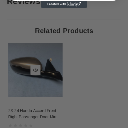
Reviews
Related Products
As shown in the pictures / It is buyer’s responsibility 
·
What you see in the photos is what you will receive, 
·
not functionally or structurally different from what you
Items may show light scuffs, scratches or other imperf
·
pictures. If you need more information, please contact
23-24 Honda Accord Front
Right Passenger Door Mirror
7 Wire Silver Nh830m Oem