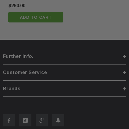
$290.00
ADD TO CART
You are welcome to pick up your item at our location
·
Shipping prices for ground apply only to the continent
·
Further Info.
Process time for shipping is
1 business day
.
·
Customer Service
Any international customs fees must be paid by cust
·
Brands
Please note that we will only ship to the same billin
·
To pass our shipping savings onto you, we may alter
·
faster.