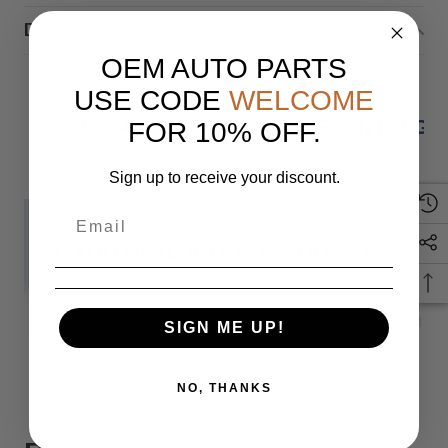
Description
OEM AUTO PARTS
USE CODE
WELCOME
23-24 HONDA ACCORD FRONT RIGH
FOR 10% OFF.
Sign up to receive your discount.
IF YOU HAVE ANY QUESTIONS PLEASE
Monday
SIGN ME UP!
READ MORE
NO, THANKS
When you buy 