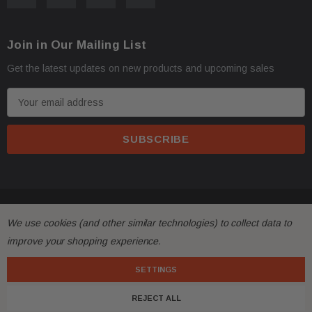
Oversize items
like
bumpers, doors, hoods, trunk l
·
Join in Our Mailing List
address with loading dock or forklift for heavy freight 
Get the latest updates on new products and upcoming sales
E
m
a
i
l
A
d
© 2026 FactoryAirbags.
d
All returns must be made and will be accepted within 30
·
We use cookies (and other similar technologies) to collect data to
r
substantially from the description!
improve your shopping experience.
e
s
SETTINGS
Please
ask questions
prior to
bidding
and verify the f
·
s
REJECT ALL