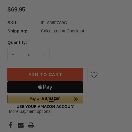
$69.95
SKU:
IF_A66F7A9C
Shipping:
Calculated At Checkout
Quantity:
Current
Stock:
DECREASE QUANTITY OF 23-24 ACURA INTEGRA S
INCREASE QUANTITY OF 23-24 ACUR
ADD TO CART
More payment options