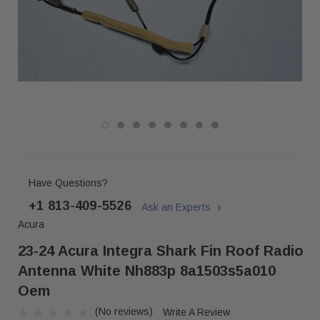
Have Questions?
+1 813-409-5526
Ask an Experts
Acura
23-24 Acura Integra Shark Fin Roof Radio
Antenna White Nh883p 8a1503s5a010
Oem
(No reviews)
Write A Review