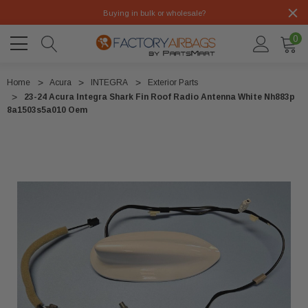
Buying in bulk or wholesale?
0
Home
Acura
INTEGRA
Exterior Parts
23-24 Acura Integra Shark Fin Roof Radio Antenna White Nh883p
8a1503s5a010 Oem