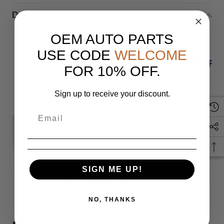
Description
OEM AUTO PARTS
USE CODE
WELCOME
23-24 ACURA INTEGRA SHARK FI
FOR 10% OFF.
Sign up to receive your discount.
IF YOU HAVE ANY QUESTIONS PLEASE
SIGN ME UP!
Monday
READ MORE
NO, THANKS