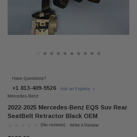
Have Questions?
+1 813-409-5526
Ask an Experts
Mercedes-Benz
2022-2025 Mercedes-Benz EQS Suv Rear
SeatBelt Retractor Black OEM
(No reviews)
Write A Review