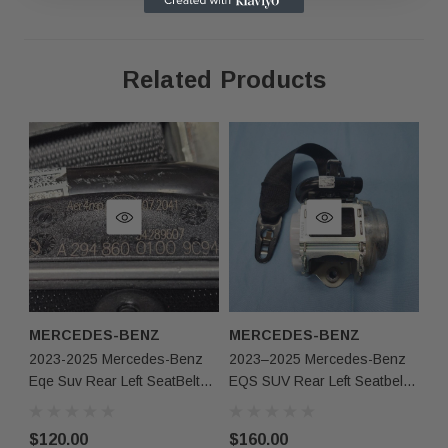
Related Products
As shown in the pictures / It is buyer’s responsibility 
·
What you see in the photos is what you will receive, 
·
not functionally or structurally different from what you
Items may show light scuffs, scratches or other imperf
·
pictures. If you need more information, please contact
MERCEDES-BENZ
MERCEDES-BENZ
2023-2025 Mercedes-Benz
2023–2025 Mercedes-Benz
Eqe Suv Rear Left SeatBelt
EQS SUV Rear Left Seatbelt
Retractor Black Oem
Retractor Black OEM
$120.00
$160.00