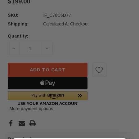
$199.00
SKU:
IF_C70C6D77
Shipping:
Calculated At Checkout
Quantity:
Current
Stock:
DECREASE QUANTITY OF 2022-2025 MERCEDES-
INCREASE QUANTITY OF 2022-2025
ADD TO CART
More payment options