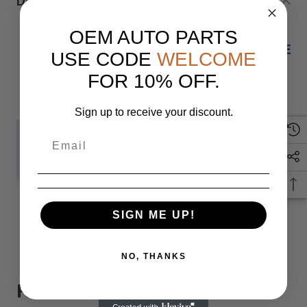
Description
OEM AUTO PARTS
22-25 MERCEDES-BENZ EQ
USE CODE
WELCOME
FOR 10% OFF.
Sign up to receive your discount.
IF YOU HAVE ANY QUESTIONS PLEASE
Monday
SIGN ME UP!
READ MORE
NO, THANKS
When you buy 
Reviews