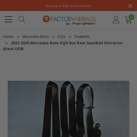
Buying in bulk or wholesale?
0
Home
Mercedes-Benz
EQS
Seatbelts
2022-2025 Mercedes-Benz EQS Suv Rear SeatBelt Retractor
Black OEM