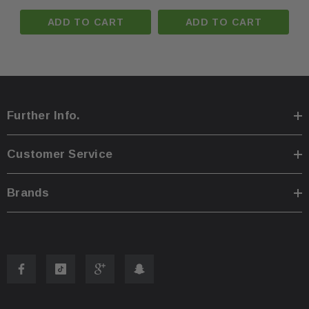
ADD TO CART
ADD TO CART
You are welcome to pick up your item at our location
·
Shipping prices for ground apply only to the continent
·
Further Info.
Process time for shipping is
1 business day
.
·
Customer Service
Any international customs fees must be paid by cust
·
Brands
Please note that we will only ship to the same billin
·
To pass our shipping savings onto you, we may alter
·
faster.
Oversize items
like
bumpers, doors, hoods, trunk l
·