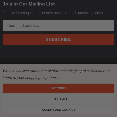
Join in Our Mailing List
address with loading dock or forklift for heavy freight 
Get the latest updates on new products and upcoming sales
E
m
a
i
l
A
d
All returns must be made and will be accepted within 30
© 2026 FactoryAirbags.
·
d
We use cookies (and other similar technologies) to collect data to
substantially from the description!
r
improve your shopping experience.
e
s
SETTINGS
Please
ask questions
prior to
bidding
and verify the f
·
s
REJECT ALL
Customers are fully responsible for the shipping cost 
·
ACCEPT ALL COOKIES
with free shipping, meaning shipping has been included