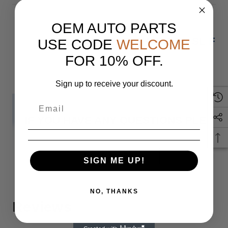
OEM AUTO PARTS
22-24 NISSAN PATHFINDER SL F
USE CODE
WELCOME
FOR 10% OFF.
Sign up to receive your discount.
IF YOU HAVE ANY QUESTIONS PLEASE
Monday
READ MORE
SIGN ME UP!
NO, THANKS
Reviews
When you buy 