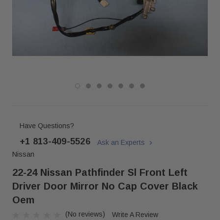
Have Questions?
+1 813-409-5526
Ask an Experts
Nissan
22-24 Nissan Pathfinder Sl Front Left
Driver Door Mirror No Cap Cover Black
Oem
(No reviews)
Write A Review