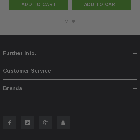
ADD TO CART
ADD TO CART
You are welcome to pick up your item at our location
·
Shipping prices for ground apply only to the continent
·
Further Info.
Process time for shipping is
1 business day
.
·
Customer Service
Any international customs fees must be paid by cust
·
Brands
Please note that we will only ship to the same billin
·
To pass our shipping savings onto you, we may alter
·
faster.
Oversize items
like
bumpers, doors, hoods, trunk l
·