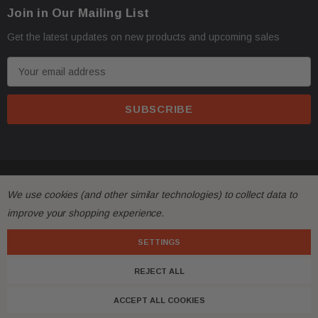
Join in Our Mailing List
address with loading dock or forklift for heavy freight 
Get the latest updates on new products and upcoming sales
E
m
a
i
l
A
d
© 2026 FactoryAirbags.
d
All returns must be made and will be accepted within 30
·
We use cookies (and other similar technologies) to collect data to
r
substantially from the description!
improve your shopping experience.
e
s
SETTINGS
Please
ask questions
prior to
bidding
and verify the f
·
s
REJECT ALL
Customers are fully responsible for the shipping cost 
·
ACCEPT ALL COOKIES
with free shipping, meaning shipping has been included