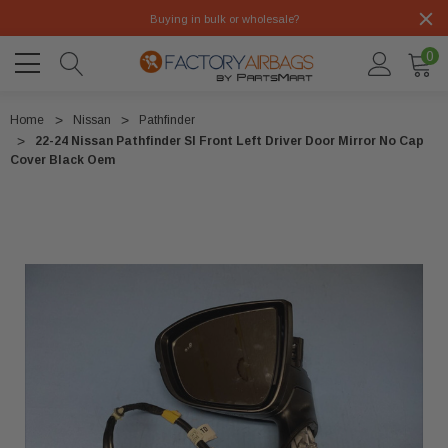
Buying in bulk or wholesale?
0
Home
Nissan
Pathfinder
22-24 Nissan Pathfinder Sl Front Left Driver Door Mirror No Cap
Cover Black Oem