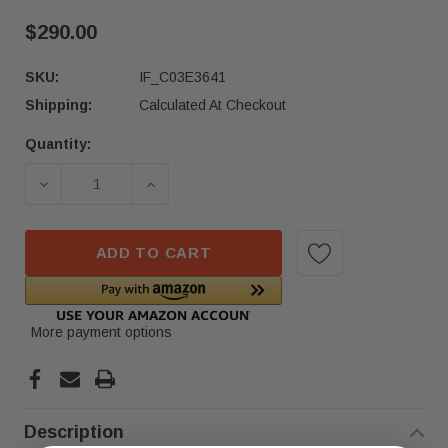
$290.00
SKU:
IF_C03E3641
Shipping:
Calculated At Checkout
Quantity:
Current
Stock:
DECREASE QUANTITY OF 22-24 NISSAN PATHFIN
INCREASE QUANTITY OF 22-24 NISS
ADD TO CART
More payment options
Description