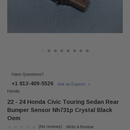
Have Questions?
+1 813-409-5526
Ask an Experts
Honda
22 - 24 Honda Civic Touring Sedan Rear
Bumper Sensor Nh731p Crystal Black
Oem
(No reviews)
Write A Review