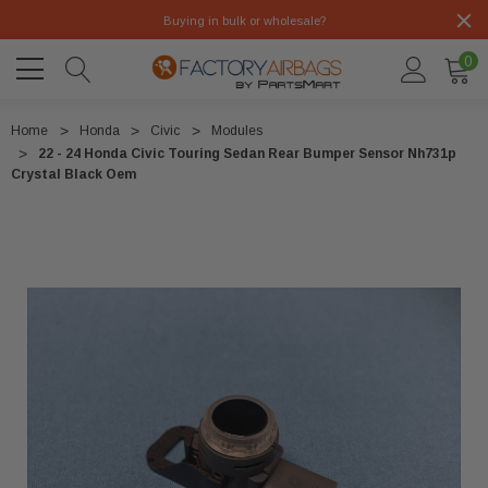
Buying in bulk or wholesale?
0
Home
Honda
Civic
Modules
22 - 24 Honda Civic Touring Sedan Rear Bumper Sensor Nh731p
Crystal Black Oem