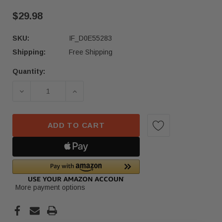
$29.98
SKU:
IF_D0E55283
Shipping:
Free Shipping
Quantity:
Current
Stock:
DECREASE QUANTITY OF 22 - 24 HONDA CIVIC 
INCREASE QUANTITY OF 22 - 24 HO
ADD TO CART
More payment options