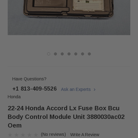
Have Questions?
+1 813-409-5526
Ask an Experts
Honda
22-24 Honda Accord Lx Fuse Box Bcu
Body Control Module Unit 3880030ac02
Oem
(No reviews)
Write A Review