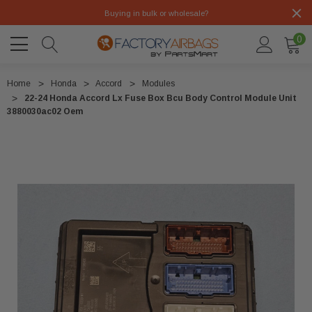
Buying in bulk or wholesale?
0
Home
Honda
Accord
Modules
22-24 Honda Accord Lx Fuse Box Bcu Body Control Module Unit
3880030ac02 Oem