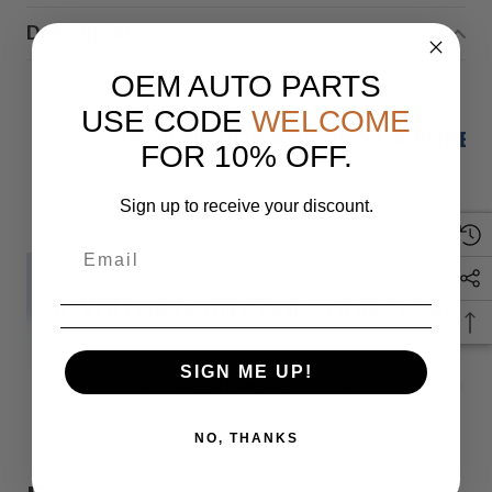
Description
OEM AUTO PARTS
USE CODE
WELCOME
22-24 HONDA ACCORD LX FUSE 
FOR 10% OFF.
Sign up to receive your discount.
IF YOU HAVE ANY QUESTIONS PLEASE
SIGN ME UP!
Monday
READ MORE
NO, THANKS