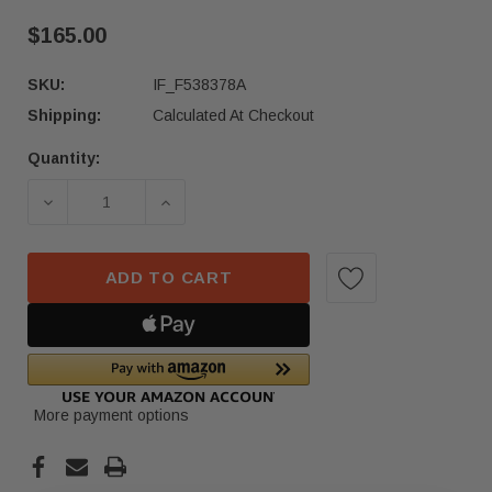
$165.00
SKU:
IF_F538378A
Shipping:
Calculated At Checkout
Quantity:
Current
Stock:
DECREASE QUANTITY OF 22-24 HONDA ACCORD L
INCREASE QUANTITY OF 22-24 HON
ADD TO CART
More payment options