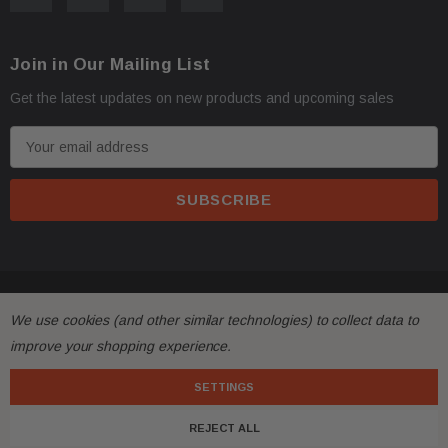
Oversize items
like
bumpers, doors, hoods, trunk l
·
Join in Our Mailing List
address with loading dock or forklift for heavy freight 
Get the latest updates on new products and upcoming sales
E
m
a
i
l
A
d
© 2026 FactoryAirbags.
d
All returns must be made and will be accepted within 30
·
We use cookies (and other similar technologies) to collect data to
r
substantially from the description!
improve your shopping experience.
e
s
SETTINGS
Please
ask questions
prior to
bidding
and verify the f
·
s
REJECT ALL