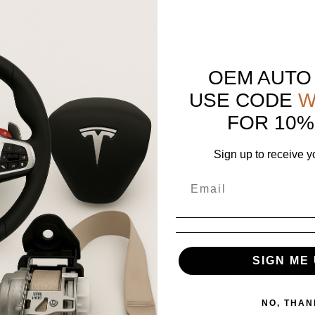
OEM AUTO
scription.
USE CODE
W
e same condition.
FOR 10%
Sign up to receive y
SIGN ME 
positive feedback! If you experience any issues, contact us first,
NO, THAN
t Driver Seatbelt Retractor Pretensioner OEM – OEM part. Fast