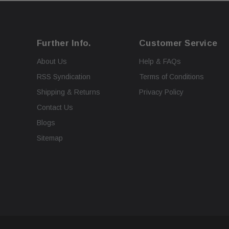
Further Info.
Customer Service
About Us
Help & FAQs
RSS Syndication
Terms of Conditions
Shipping & Returns
Privacy Policy
Contact Us
Blogs
Sitemap