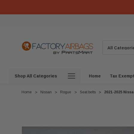
Search
Shop All Categories
Home
Tax Exemp
Home
Nissan
Rogue
Seat belts
2021-2025 Nissa