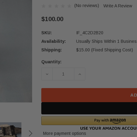
(No reviews)
Write A Review
$100.00
SKU:
IF_4C2D2B20
Availability:
Usually Ships Within 1 Busines
Shipping:
$15.00 (Fixed Shipping Cost)
Quantity:
Current
Stock:
DECREASE QUANTITY OF 2021-2025
INCREASE QUANTITY O
AD
More payment options