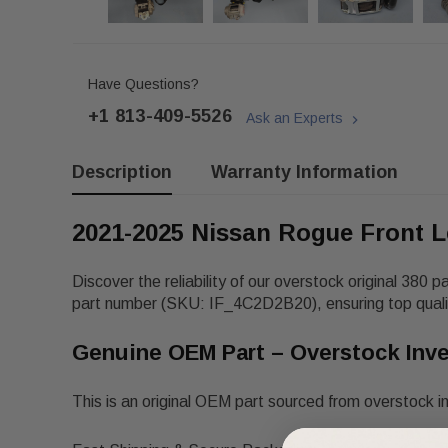
Have Questions?
+1 813-409-5526
Ask an Experts
Description
Warranty Information
2021-2025 Nissan Rogue Front L
Discover the reliability of our overstock original 380 p
part number
(SKU: IF_4C2D2B20), ensuring top qualit
Genuine OEM Part – Overstock Inv
This is an original OEM part sourced from overstock i