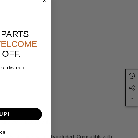
 PARTS
ELCOME
 OFF.
our discount.
UP!
 and we'll make it right.
KS
 U.S. shipping, warranty included. Compatible with