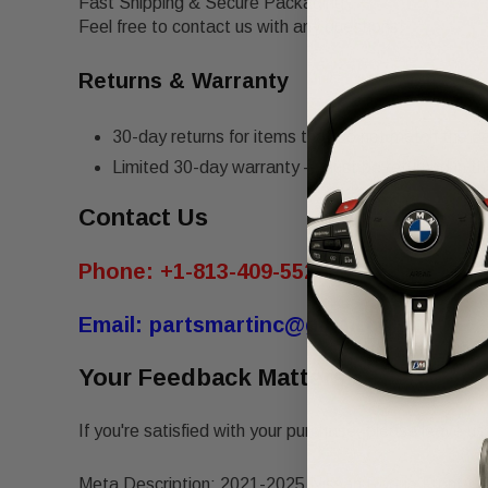
Fast Shipping & Secure Packaging
Feel free to contact us with any questions!
Returns & Warranty
30-day returns for items that do not match the de
Limited 30-day warranty – must be returned in th
Contact Us
Phone:
+1-813-409-5526
Email:
partsmartinc@gmail.com
Your Feedback Matters!
If you're satisfied with your purchase, please leave us 
Meta Description: 2021-2025 Nissan Rogue Front Lef