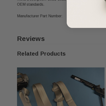
OEM standards.
Manufacturer Part Number:
Reviews
Related Products