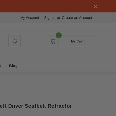
My Account
Sign in
or
Create an Account
0
My Cart:
s
Blog
ft Driver Seatbelt Retractor