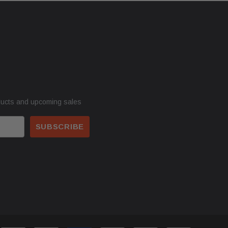
ducts and upcoming sales