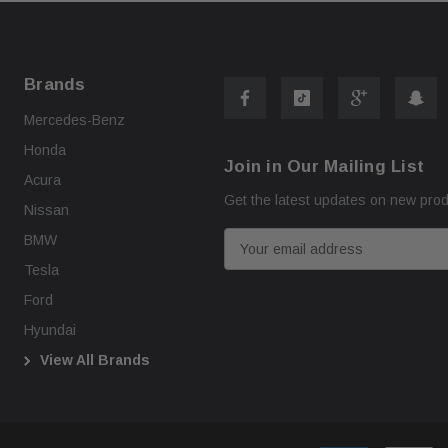
Brands
Mercedes-Benz
Honda
Join in Our Mailing List
Acura
Get the latest updates on new pro
Nissan
E
BMW
m
Tesla
a
Ford
i
Hyundai
l
View All Brands
A
d
d
r