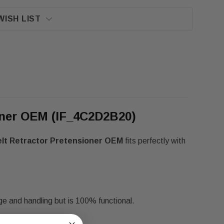
WISH LIST
ioner OEM (IF_4C2D2B20)
elt Retractor Pretensioner OEM
fits perfectly with
ge and handling but is 100% functional.