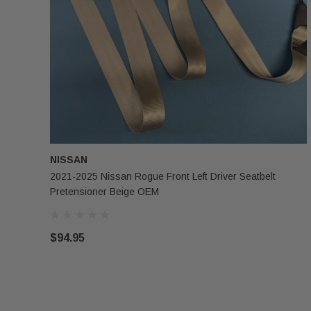
NISSAN
2021-2025 Nissan Rogue Front Left Driver Seatbelt
Pretensioner Beige OEM
$94.95