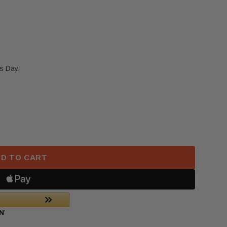
s Day.
 NISSAN ROGUE FRONT LEFT DRIVER SEATBELT RET
F 2021-2025 NISSAN ROGUE FRONT LEFT DRIVER SE
D TO CART