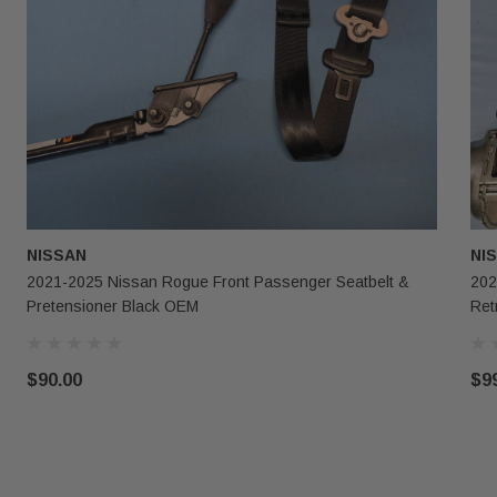
NISSAN
NI
2021-2025 Nissan Rogue Front Passenger Seatbelt &
202
Pretensioner Black OEM
Ret
$90.00
$9