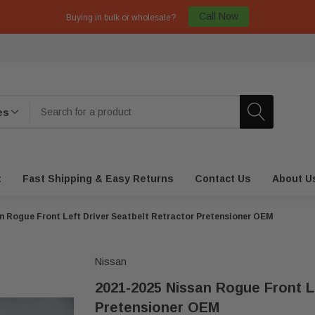
Call Now
Buying in bulk or wholesale?
t
Fast Shipping & Easy Returns
Contact Us
About U
n Rogue Front Left Driver Seatbelt Retractor Pretensioner OEM
Nissan
2021-2025 Nissan Rogue Front Le
Pretensioner OEM