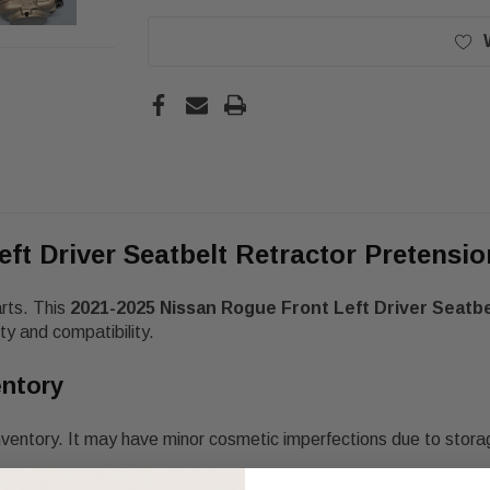
eft Driver Seatbelt Retractor Pretens
arts. This
2021-2025 Nissan Rogue Front Left Driver Seatb
y and compatibility.
entory
nventory. It may have minor cosmetic imperfections due to stora