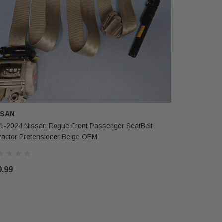
SSAN
1-2024 Nissan Rogue Front Passenger SeatBelt
ractor Pretensioner Beige OEM
9.99