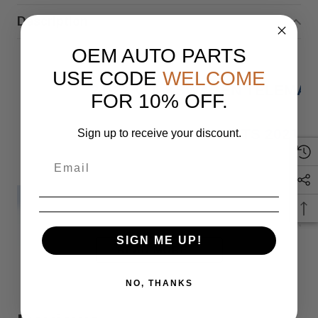
Description
OEM AUTO PARTS
USE CODE
WELCOME
21-22 VOLKSWAGEN TELEMAT
FOR 10% OFF.
FITS 2021 
Sign up to receive your discount.
IF YOU HAVE ANY QUESTIONS PLEASE
SIGN ME UP!
READ MORE
Monday
NO, THANKS