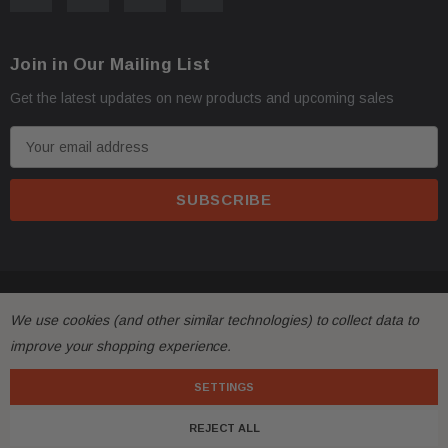
faster.
Join in Our Mailing List
Oversize items
like
bumpers, doors, hoods, trunk l
·
Get the latest updates on new products and upcoming sales
address with loading dock or forklift for heavy freight 
E
m
a
i
l
A
d
© 2026 FactoryAirbags.
d
We use cookies (and other similar technologies) to collect data to
r
All returns must be made and will be accepted within 30
·
improve your shopping experience.
e
substantially from the description!
s
SETTINGS
s
Please
ask questions
prior to
bidding
and verify the f
·
REJECT ALL