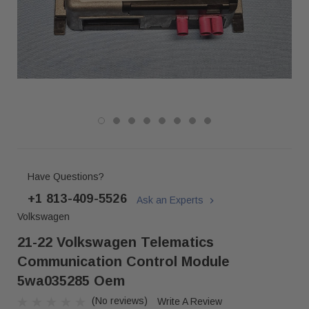
Have Questions?
+1 813-409-5526
Ask an Experts
Volkswagen
21-22 Volkswagen Telematics
Communication Control Module
5wa035285 Oem
(No reviews)
Write A Review