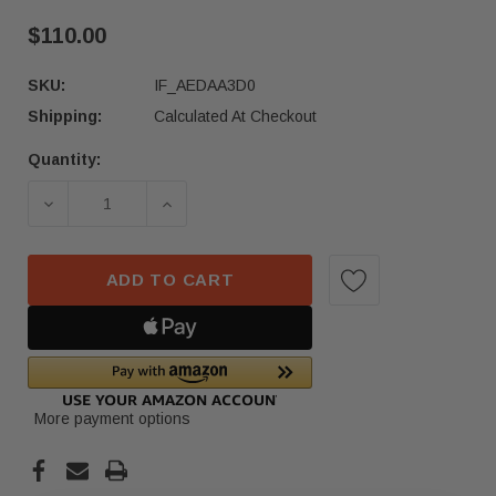
$110.00
SKU:
IF_AEDAA3D0
Shipping:
Calculated At Checkout
Quantity:
Current
Stock:
DECREASE QUANTITY OF 21-22 VOLKSWAGEN TE
INCREASE QUANTITY OF 21-22 VOL
ADD TO CART
More payment options