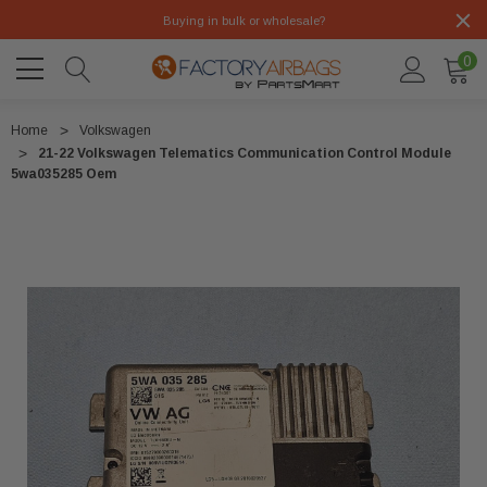
Buying in bulk or wholesale?
0
Home
Volkswagen
21-22 Volkswagen Telematics Communication Control Module
5wa035285 Oem