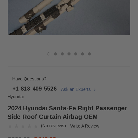
Have Questions?
+1 813-409-5526
Ask an Experts
Hyundai
2024 Hyundai Santa-Fe Right Passenger
Side Roof Curtain Airbag OEM
(No reviews)
Write A Review