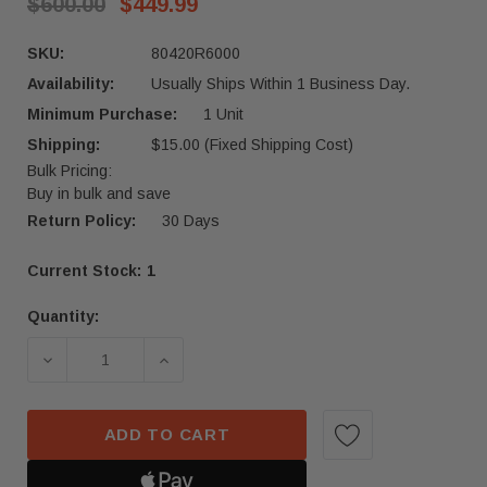
$600.00
$449.99
SKU:
80420R6000
Availability:
Usually Ships Within 1 Business Day.
Minimum Purchase:
1 Unit
Shipping:
$15.00 (Fixed Shipping Cost)
Bulk Pricing:
Buy in bulk and save
Return Policy:
30 Days
Current Stock:
1
Quantity:
ADD TO CART