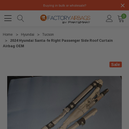
Buying in bulk or wholesale?
0
Home
Hyundai
Tucson
2024 Hyundai Santa-fe Right Passenger Side Roof Curtain
Airbag OEM
Sale