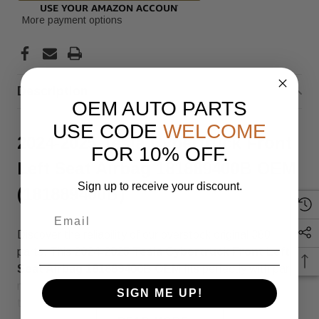
More payment options
Description
OEM AUTO PARTS
USE CODE
WELCOME
2024-2025 Tesla Cybertruck Front
FOR 10% OFF.
Left Seat Airbag 181889400B OEM
Sign up to receive your discount.
(181889400B)
Discover the reliability of our overstock original 380
parts. This
2024-2025 Tesla Cybertruck Front Left
Seat Airbag 181889400B
OEM
fits perfectly with part
number
1818894-00-B
(SKU: 181889400B), ensuring
SIGN ME UP!
top quality and compatibility.