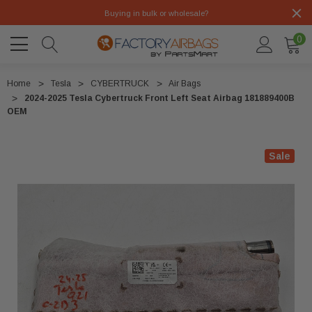
Buying in bulk or wholesale?
0
Home
Tesla
CYBERTRUCK
Air Bags
2024-2025 Tesla Cybertruck Front Left Seat Airbag 181889400B
OEM
Sale