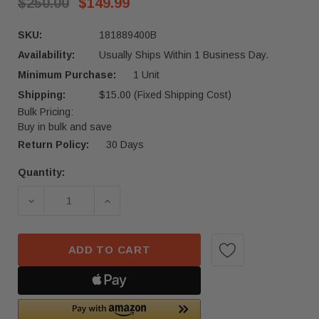
$250.00
$149.99
SKU:
181889400B
Availability:
Usually Ships Within 1 Business Day.
Minimum Purchase:
1 Unit
Shipping:
$15.00 (Fixed Shipping Cost)
Bulk Pricing:
Buy in bulk and save
Return Policy:
30 Days
Quantity:
Current
Stock:
DECREASE QUANTITY OF 2024-2025 TESLA CYBER
INCREASE QUANTITY OF 2024-2025 
ADD TO CART