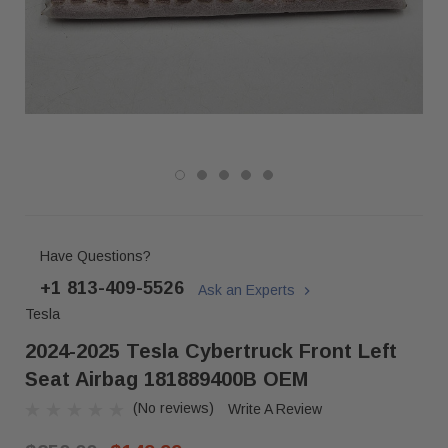
Have Questions?
+1 813-409-5526
Ask an Experts
Tesla
2024-2025 Tesla Cybertruck Front Left
Seat Airbag 181889400B OEM
(No reviews)
Write A Review