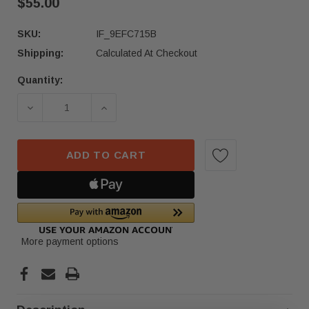
$55.00
SKU:
IF_9EFC715B
Shipping:
Calculated At Checkout
Quantity:
Current
Stock:
ADD TO CART
More payment options