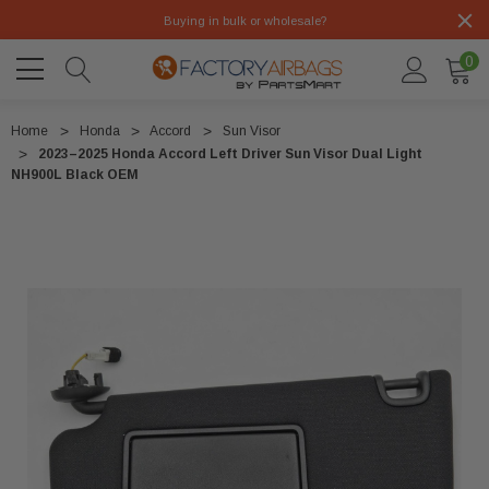
Buying in bulk or wholesale?
0
Home
Honda
Accord
Sun Visor
2023–2025 Honda Accord Left Driver Sun Visor Dual Light
NH900L Black OEM