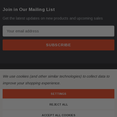
Join in Our Mailing List
Get the latest updates on new products and upcoming sales
E
m
a
i
l
A
d
© 2026 FactoryAirbags.
d
We use cookies (and other similar technologies) to collect data to
r
improve your shopping experience.
e
s
SETTINGS
s
REJECT ALL
ACCEPT ALL COOKIES