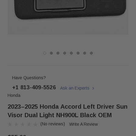
Have Questions?
+1 813-409-5526
Ask an Experts
Honda
2023–2025 Honda Accord Left Driver Sun
Visor Dual Light NH900L Black OEM
(No reviews)
Write A Review