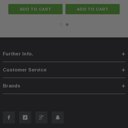
Phone:
+1-813-409-5526
ADD TO CART
ADD TO CART
Email:
partsmartinc@gmail.com
Your Feedback Matters!
If you're satisfied with your purchase, please leave us
Further Info.
positive feedback! If you experience any issues, contact
us first, and we'll make it right.
Customer Service
Meta Description: 2023–2025 Honda Accord Left Driver
Brands
Sun Visor Dual Light NH900L Black OEM – OEM part.
Fast U.S. shipping, warranty included. Compatible with
OEM standards.
Manufacturer Part Number: