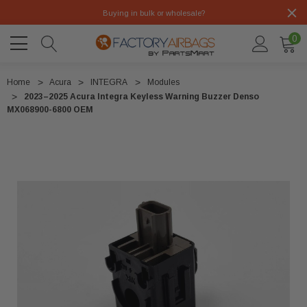
Buying in bulk or wholesale?
0
Home
Acura
INTEGRA
Modules
2023–2025 Acura Integra Keyless Warning Buzzer Denso
MX068900-6800 OEM