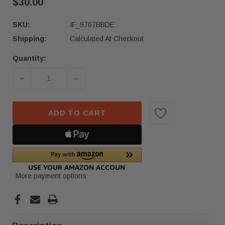
$30.00
SKU:
IF_9707BBDE
Shipping:
Calculated At Checkout
Quantity:
Current
Stock:
DECREASE QUANTITY OF 2023–2025 ACURA INTE
INCREASE QUANTITY OF 2023–2025 
ADD TO CART
More payment options