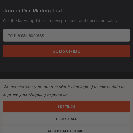
Join in Our Mailing List
Get the latest updates on new products and upcoming sales
E
m
a
i
l
A
d
© 2026 FactoryAirbags.
d
We use cookies (and other similar technologies) to collect data to
r
improve your shopping experience.
e
s
SETTINGS
s
REJECT ALL
ACCEPT ALL COOKIES