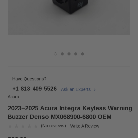
Have Questions?
+1 813-409-5526
Ask an Experts
Acura
2023–2025 Acura Integra Keyless Warning
Buzzer Denso MX068900-6800 OEM
(No reviews)
Write A Review