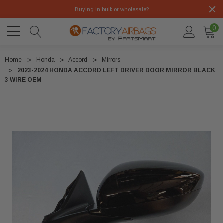
Buying in bulk or wholesale?
0
Home
Honda
Accord
Mirrors
2023-2024 HONDA ACCORD LEFT DRIVER DOOR MIRROR BLACK
3 WIRE OEM