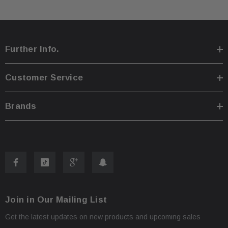
As shown in the pictures / It is buyer’s responsibility 
Further Info.
·
What you see in the photos is what you will receive, 
·
Customer Service
not functionally or structurally different from what you
Brands
Items may show light scuffs, scratches or other imperf
·
pictures. If you need more information, please contact
Join in Our Mailing List
Get the latest updates on new products and upcoming sales