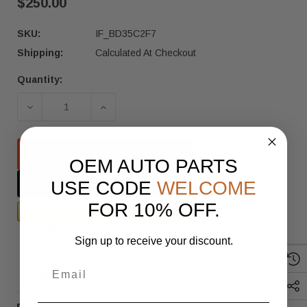
$250.00
SKU:
IF_BD35C2F7
Shipping:
Calculated At Checkout
Quantity:
Current
Stock:
ADD TO CART
OEM AUTO PARTS
USE CODE
WELCOME
FOR 10% OFF.
More payment options
Sign up to receive your discount.