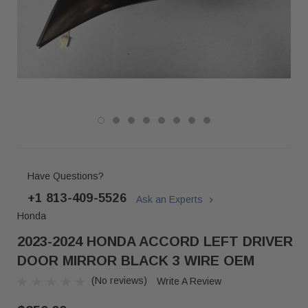
Have Questions?
+1 813-409-5526
Ask an Experts
Honda
2023-2024 HONDA ACCORD LEFT DRIVER
DOOR MIRROR BLACK 3 WIRE OEM
(No reviews)
Write A Review