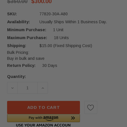
$350.00
$300.00
SKU:
77820-30A-A80
Availability:
Usually Ships Within 1 Business Day.
Minimum Purchase:
1 Unit
Maximum Purchase:
18 Units
Shipping:
$15.00 (Fixed Shipping Cost)
Bulk Pricing:
Buy in bulk and save
Return Policy:
30 Days
Quantity:
Current
Stock:
ADD TO CART