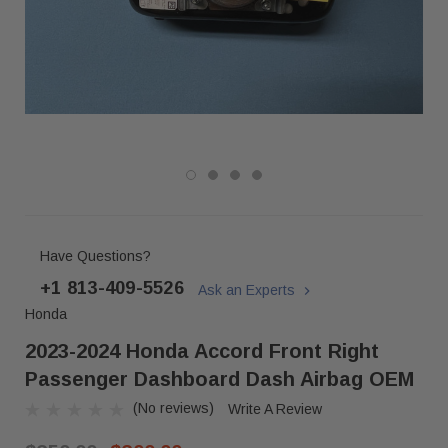
Have Questions?
+1 813-409-5526
Ask an Experts
Honda
2023-2024 Honda Accord Front Right
Passenger Dashboard Dash Airbag OEM
(No reviews)
Write A Review