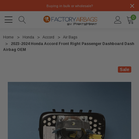
Buying in bulk or wholesale?
0
Home
Honda
Accord
Air Bags
2023-2024 Honda Accord Front Right Passenger Dashboard Dash
Airbag OEM
Sale