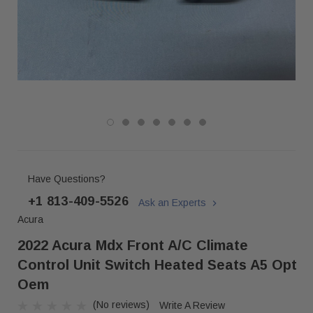
Have Questions?
+1 813-409-5526
Ask an Experts
Acura
2022 Acura Mdx Front A/c Climate
Control Unit Switch Heated Seats A5 Opt
Oem
(No reviews)
Write A Review