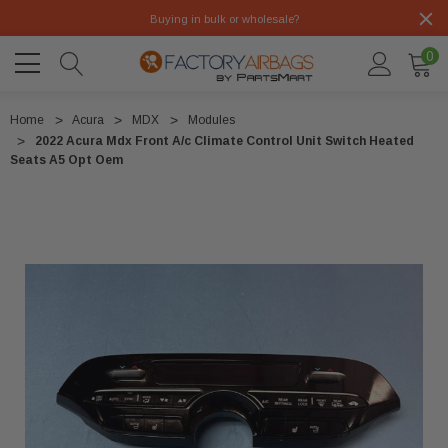
Buying in bulk or wholesale?
0
Home
Acura
MDX
Modules
2022 Acura Mdx Front A/c Climate Control Unit Switch Heated
Seats A5 Opt Oem