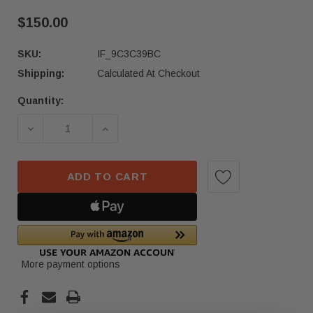
$150.00
SKU:
IF_9C3C39BC
Shipping:
Calculated At Checkout
Quantity:
Current
Stock:
DECREASE QUANTITY OF 2022 ACURA MDX FRONT
INCREASE QUANTITY OF 2022 ACUR
ADD TO CART
More payment options