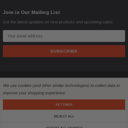
Join in Our Mailing List
Get the latest updates on new products and upcoming sales
E
m
a
i
l
A
d
© 2026 FactoryAirbags.
d
We use cookies (and other similar technologies) to collect data to
r
improve your shopping experience.
e
s
SETTINGS
s
REJECT ALL