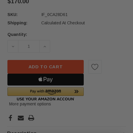
$170.00
SKU:
IF_0CA28D61
Shipping:
Calculated At Checkout
Quantity:
Current
Stock:
DECREASE QUANTITY OF 2022-23 MERCEDES-BENZ
INCREASE QUANTITY OF 2022-23 ME
ADD TO CART
More payment options