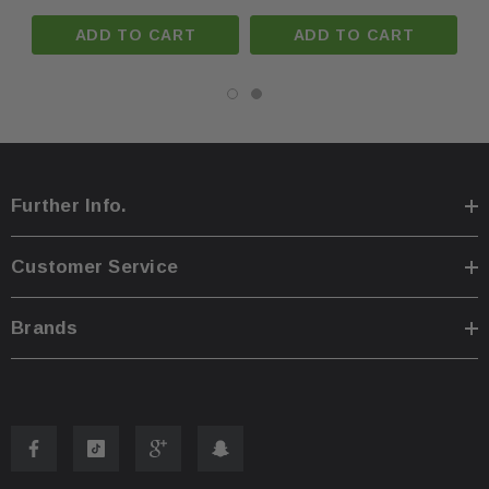
ADD TO CART
ADD TO CART
You are welcome to pick up your item at our location
·
Shipping prices for ground apply only to the continent
·
Process time for shipping is
1 business day
.
·
Further Info.
Any international customs fees must be paid by cust
·
Customer Service
Please note that we will only ship to the same billin
·
Brands
To pass our shipping savings onto you, we may alter
·
faster.
Oversize items
like
bumpers, doors, hoods, trunk l
·
address with loading dock or forklift for heavy freight 