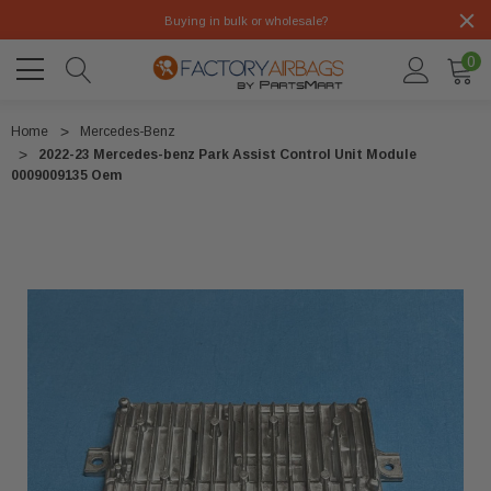
Buying in bulk or wholesale?
0
Home
Mercedes-Benz
2022-23 Mercedes-benz Park Assist Control Unit Module
0009009135 Oem