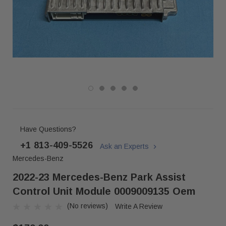
Have Questions?
+1 813-409-5526
Ask an Experts
Mercedes-Benz
2022-23 Mercedes-Benz Park Assist
Control Unit Module 0009009135 Oem
(No reviews)
Write A Review