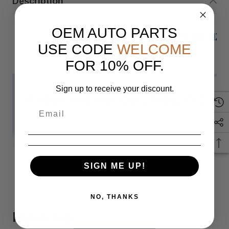
Description
OEM AUTO PARTS
2022-23 MERCEDES-BENZ 
USE CODE
WELCOME
FOR 10% OFF.
Sign up to receive your discount.
IF YOU HAVE ANY QUESTIONS PLEASE
Monday
READ MORE
SIGN ME UP!
When you buy 
NO, THANKS
Reviews