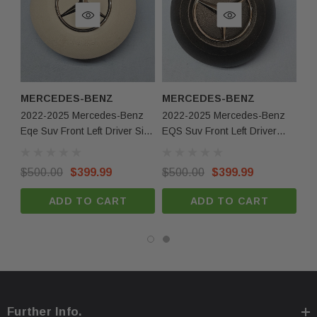
MERCEDES-BENZ
MERCEDES-BENZ
M
2022-2025 Mercedes-Benz
2022-2025 Mercedes-Benz
20
Eqe Suv Front Left Driver Side
EQS Suv Front Left Driver
EQ
Steering Wheel Airbag Beige
Side Steering Wheel Airbag
Si
European OEM
Black European OEM
Bl
$500.00
$399.99
$500.00
$399.99
$5
ADD TO CART
ADD TO CART
Further Info.