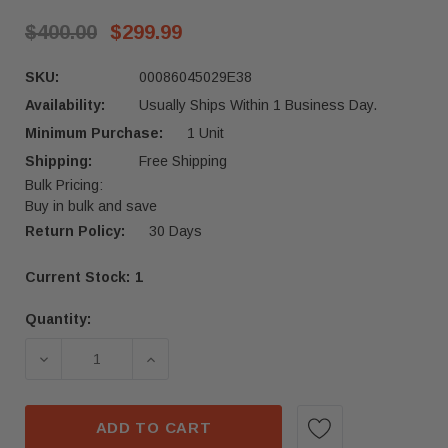
$400.00
$299.99
SKU:
00086045029E38
Availability:
Usually Ships Within 1 Business Day.
Minimum Purchase:
1 Unit
Shipping:
Free Shipping
Bulk Pricing:
Buy in bulk and save
Return Policy:
30 Days
Current Stock:
1
Quantity:
ADD TO CART