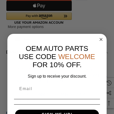
More payment options
OEM AUTO PARTS
Description
USE CODE
WELCOME
FOR 10% OFF.
2022-2024 MERCEDES-BENZ EQS SUV
FRONT LEFT DRIVER SIDE STEERING WHEEL
Sign up to receive your discount.
AIRBAG LEATHER OEM
2 PLUG CONNECTOR, MINOR WARE /
IMPRINTS
ITEM CONDITION: