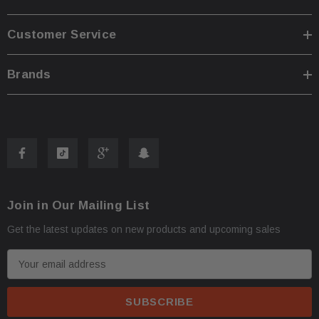
Customer Service
Brands
Join in Our Mailing List
Get the latest updates on new products and upcoming sales
E
m
a
i