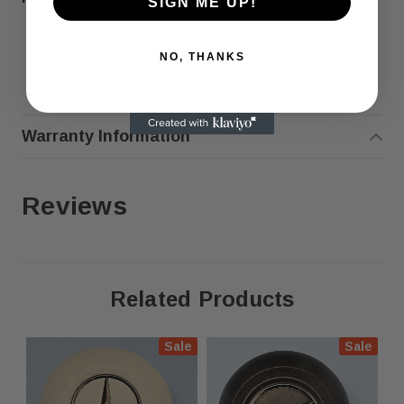
SIGN ME UP!
NO, THANKS
READ MORE
Warranty Information
COMPATIBILITY
:
Reviews
OUR RECEIPTS ARE ACCEPTED BY STATE INSPECTION
Related Products
AGENCIES (DMV, CHP, ETC.) BUT ARE NOT ACCEPTED IN
TENNESSEE OR NEW YORK
Sale
Sale