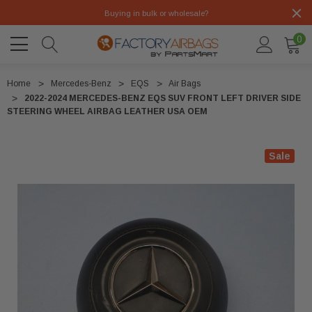
Buying in bulk or wholesale?
0
Home
Mercedes-Benz
EQS
Air Bags
2022-2024 MERCEDES-BENZ EQS SUV FRONT LEFT DRIVER SIDE
STEERING WHEEL AIRBAG LEATHER USA OEM
Sale