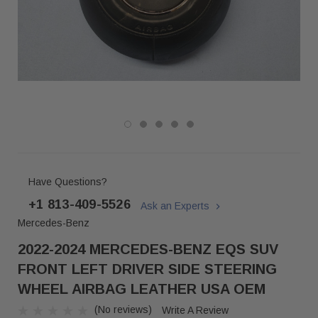
Have Questions?
+1 813-409-5526
Ask an Experts
Mercedes-Benz
2022-2024 MERCEDES-BENZ EQS SUV
FRONT LEFT DRIVER SIDE STEERING
WHEEL AIRBAG LEATHER USA OEM
(No reviews)
Write A Review