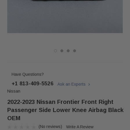
Have Questions?
+1 813-409-5526
Ask an Experts
Nissan
2022-2023 Nissan Frontier Front Right
Passenger Side Lower Knee Airbag Black
OEM
(No reviews)
Write A Review