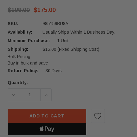
$199.00
$175.00
SKU:
985159BU8A
Availability:
Usually Ships Within 1 Business Day.
Minimum Purchase:
1 Unit
Shipping:
$15.00 (Fixed Shipping Cost)
Bulk Pricing:
Buy in bulk and save
Return Policy:
30 Days
Quantity:
Current
Stock:
ADD TO CART