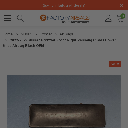
Buying in bulk or wholesale?
0
Home
Nissan
Frontier
Air Bags
2022-2023 Nissan Frontier Front Right Passenger Side Lower
Knee Airbag Black OEM
Sale