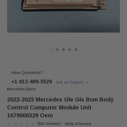
Have Questions?
+1 813-409-5526
Ask an Experts
Mercedes-Benz
2022-2023 Mercedes Gle Gls Bcm Body
Control Computer Module Unit
1679000329 Oem
(No reviews)
Write A Review