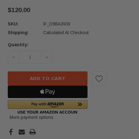
$120.00
SKU:
IF_D9BA3930
Shipping:
Calculated At Checkout
Quantity:
Current
Stock:
DECREASE QUANTITY OF 2022-2023 MERCEDES G
INCREASE QUANTITY OF 2022-2023
ADD TO CART
More payment options